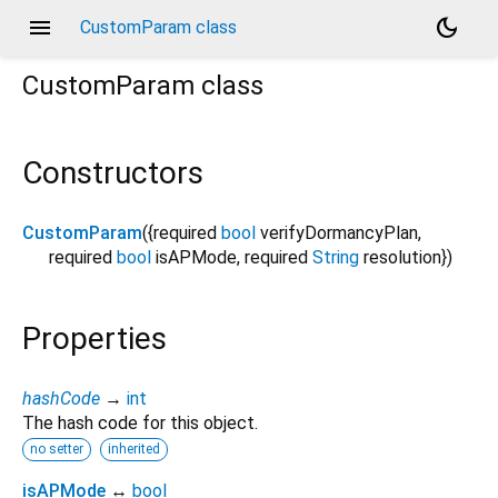
menu
dark_mode
CustomParam class
CustomParam
class
Constructors
CustomParam
({
required
bool
verifyDormancyPlan
,
required
bool
isAPMode
,
required
String
resolution
})
Properties
hashCode
→
int
The hash code for this object.
no setter
inherited
isAPMode
↔
bool