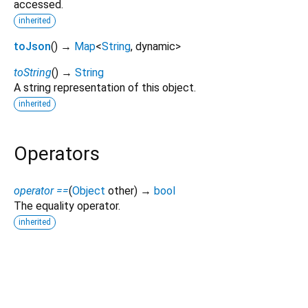
accessed.
inherited
toJson
(
)
→
Map
<
String
,
dynamic
>
toString
(
)
→
String
A string representation of this object.
inherited
Operators
operator ==
(
Object
other
)
→
bool
The equality operator.
inherited
smart_device_core 0.3.8