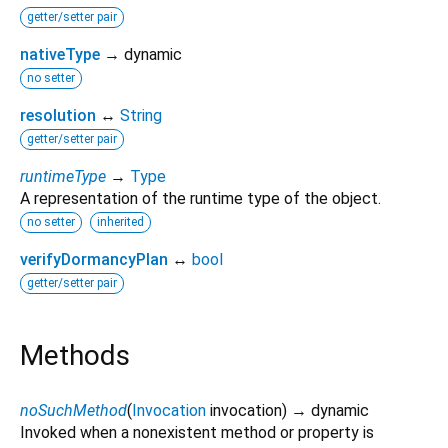
getter/setter pair
nativeType
→ dynamic
no setter
resolution
↔
String
getter/setter pair
runtimeType
→
Type
A representation of the runtime type of the object.
no setter
inherited
verifyDormancyPlan
↔
bool
getter/setter pair
Methods
noSuchMethod
(
Invocation
invocation
)
→ dynamic
Invoked when a nonexistent method or property is