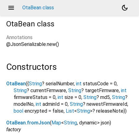
menu
dark_mode
OtaBean class
OtaBean
class
Annotations
@JsonSerializable.new()
Constructors
OtaBean
({
String
?
serialNumber
,
int
statusCode
=
0
,
String
?
currentFirmware
,
String
?
targetFirmware
,
int
firmwareStatus
=
0
,
int
size
=
0
,
String
?
md5
,
String
?
modelNo
,
int
adminId
=
0
,
String
?
newestFirmwareId
,
bool
encrypted
=
false
,
List
<
String
>
?
releaseNote
})
OtaBean.fromJson
(
Map
<
String
,
dynamic
>
json
)
factory