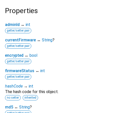
Properties
adminId
↔
int
getter/setter pair
currentFirmware
↔
String
?
getter/setter pair
encrypted
↔
bool
getter/setter pair
firmwareStatus
↔
int
getter/setter pair
hashCode
→
int
The hash code for this object.
no setter
inherited
md5
↔
String
?
getter/setter pair