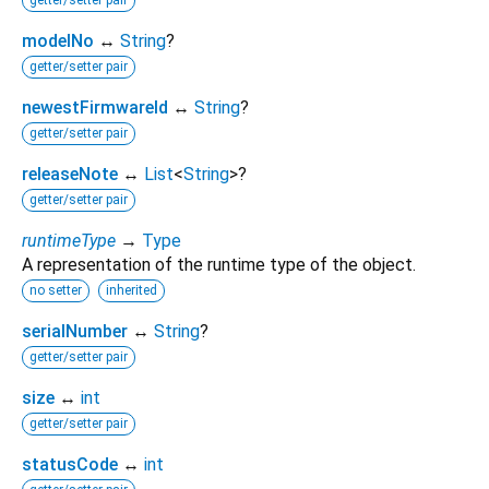
modelNo
↔
String
?
getter/setter pair
newestFirmwareId
↔
String
?
getter/setter pair
releaseNote
↔
List
<
String
>
?
getter/setter pair
runtimeType
→
Type
A representation of the runtime type of the object.
no setter
inherited
serialNumber
↔
String
?
getter/setter pair
size
↔
int
getter/setter pair
statusCode
↔
int