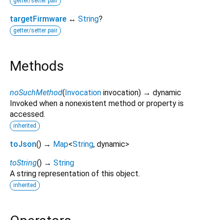
getter/setter pair
targetFirmware
↔
String
?
getter/setter pair
Methods
noSuchMethod
(
Invocation
invocation
)
→ dynamic
Invoked when a nonexistent method or property is
accessed.
inherited
toJson
(
)
→
Map
<
String
,
dynamic
>
toString
(
)
→
String
A string representation of this object.
inherited