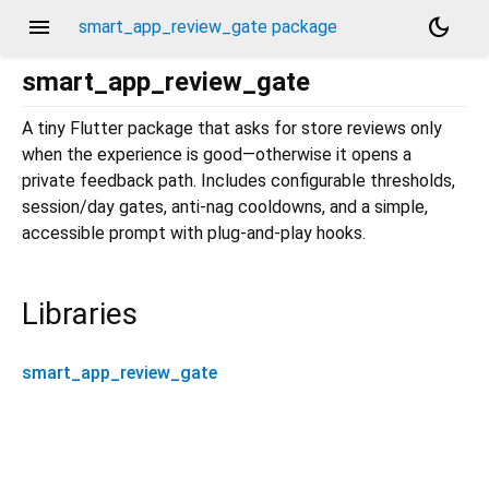
menu
dark_mode
smart_app_review_gate package
smart_app_review_gate
A tiny Flutter package that asks for store reviews only
when the experience is good—otherwise it opens a
private feedback path. Includes configurable thresholds,
session/day gates, anti-nag cooldowns, and a simple,
accessible prompt with plug-and-play hooks.
Libraries
smart_app_review_gate