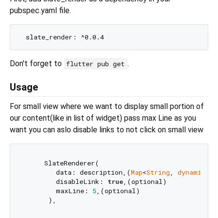
pubspec.yaml file.
Don't forget to
.
flutter pub get
Usage
For small view where we want to display small portion of
our content(like in list of widget) pass max Line as you
want you can aslo disable links to not click on small view
     SlateRenderer(

        data: description,(
Map
<
String
, 
dynamic
>)

        disableLink: 
true
,(optional)

        maxLine: 
5
,(optional)
