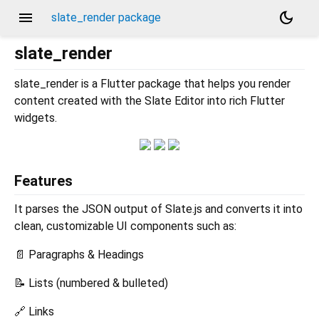
menu
dark_mode
slate_render package
slate_render
slate_render is a Flutter package that helps you render
content created with the Slate Editor into rich Flutter
widgets.
Features
It parses the JSON output of Slate.js and converts it into
clean, customizable UI components such as:
📄 Paragraphs & Headings
📝 Lists (numbered & bulleted)
🔗 Links