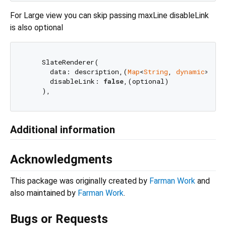
For Large view you can skip passing maxLine disableLink
is also optional
    SlateRenderer(

      data: description,(
Map
<
String
, 
dynamic
>)

      disableLink: 
false
,(optional)

Additional information
Acknowledgments
This package was originally created by
Farman Work
and
also maintained by
Farman Work
.
Bugs or Requests