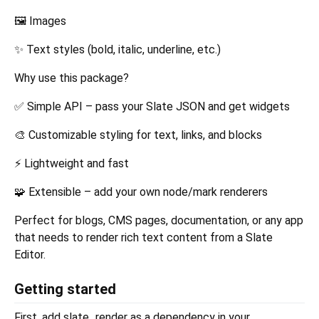
🖼️ Images
✨ Text styles (bold, italic, underline, etc.)
Why use this package?
✅ Simple API – pass your Slate JSON and get widgets
🎨 Customizable styling for text, links, and blocks
⚡ Lightweight and fast
🧩 Extensible – add your own node/mark renderers
Perfect for blogs, CMS pages, documentation, or any app
that needs to render rich text content from a Slate
Editor.
Getting started
First, add slate_render as a dependency in your