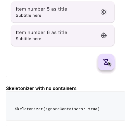
Skeletonizer with no containers
Skeletonizer(ignoreContainers: 
true