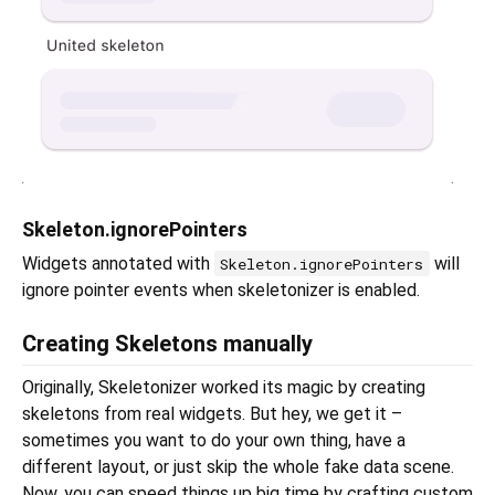
Skeleton.ignorePointers
Widgets annotated with
will
Skeleton.ignorePointers
ignore pointer events when skeletonizer is enabled.
Creating Skeletons manually
Originally, Skeletonizer worked its magic by creating
skeletons from real widgets. But hey, we get it –
sometimes you want to do your own thing, have a
different layout, or just skip the whole fake data scene.
Now, you can speed things up big time by crafting custom