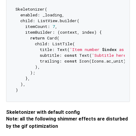
Skeletonizer(

  enabled: _loading,

  child: ListView.builder(

    itemCount: 
7
,

    itemBuilder: (context, index) {

return
 Card(

        child: ListTile(

          title: Text(
'Item number 
$index
 as titl
          subtitle: 
const
 Text(
'Subtitle here'
),

          trailing: 
const
 Icon(Icons.ac_unit),

        ),

      );

    },

  ),

Skeletonizer with default config
Note: all the following shimmer effects are disturbed
by the gif optimization