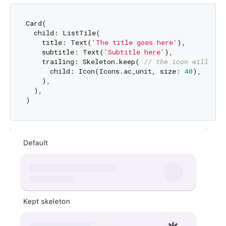
Card(

  child: ListTile(

    title: Text(
'The title goes here'
),

    subtitle: Text(
'Subtitle here'
),

    trailing: Skeleton.keep( 
// the icon will be 
      child: Icon(Icons.ac_unit, size: 
40
),

    ),

  ),
