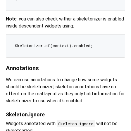
Note
: you can also check wither a skeletonizer is enabled
inside descendent widgets using:
Annotations
We can use annotations to change how some widgets
should be skeletonized, skeleton annotations have no
effect on the real layout as they only hold information for
skeletonizer to use when it's enabled.
Skeleton.ignore
Widgets annotated with
will not be
Skeleton.ignore
skeletonized