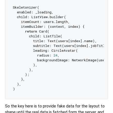
Skeletonizer(

  enabled: _loading,

  child: ListView.builder(

    itemCount: users.length,

    itemBuilder: (context, index) {

return
 Card(

        child: ListTile(

          title: Text(users[index].name),

          subtitle: Text(users[index].jobTitle),

          leading: CircleAvatar(

            radius: 
24
,

            backgroundImage: NetworkImage(users[i
          ),

        ),

      );

    },

  ),

So the key here is to provide fake data for the layout to
shape until the real data is fetched form the server, and