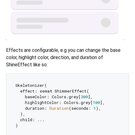
Effects are configurable, e.g you can change the base
color, highlight color, direction, and duration of
ShineEffect like so:
Skeletonizer(

  effect: 
const
 ShimmerEffect(

    baseColor: Colors.grey[
300
],

    highlightColor: Colors.grey[
100
],

    duration: 
Duration
(seconds: 
1
),

  ),

  child: ...
