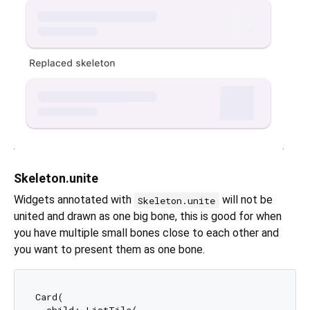
Skeleton.unite
Widgets annotated with
will not be
Skeleton.unite
united and drawn as one big bone, this is good for when
you have multiple small bones close to each other and
you want to present them as one bone.
Card(

  child: ListTile(
