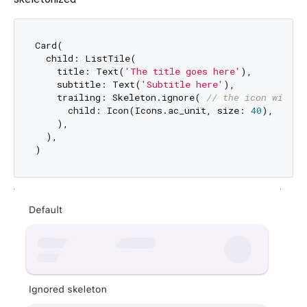
Card(

  child: ListTile(

    title: Text(
'The title goes here'
),

    subtitle: Text(
'Subtitle here'
),

    trailing: Skeleton.ignore( 
// the icon will n
      child: Icon(Icons.ac_unit, size: 
40
),

    ),

  ),
