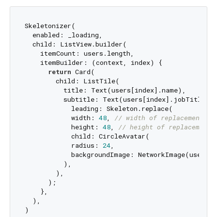
Skeletonizer(

  enabled: _loading,

  child: ListView.builder(

    itemCount: users.length,

    itemBuilder: (context, index) {

return
 Card(

        child: ListTile(

          title: Text(users[index].name),

          subtitle: Text(users[index].jobTitle),

            leading: Skeleton.replace(

            width: 
48
, 
// width of replacement
            height: 
48
, 
// height of replacement
            child: CircleAvatar(

            radius: 
24
,

            backgroundImage: NetworkImage(users[i
          ),

        ),

      );

    },

  ),
