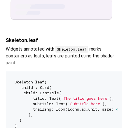
Skeleton.leaf
Widgets annotated with
marks
Skeleton.leaf
containers as leafs, leafs are painted using the shader
paint.
Skeleton.leaf(

   child : Card(

    child: ListTile(

        title: Text(
'The title goes here'
),

        subtitle: Text(
'Subtitle here'
),

        trailing: Icon(Icons.ac_unit, size: 
40
),

      ),

  )
