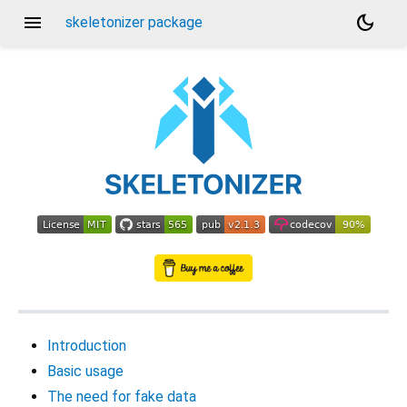
menu
dark_mode
skeletonizer package
Introduction
Basic usage
The need for fake data