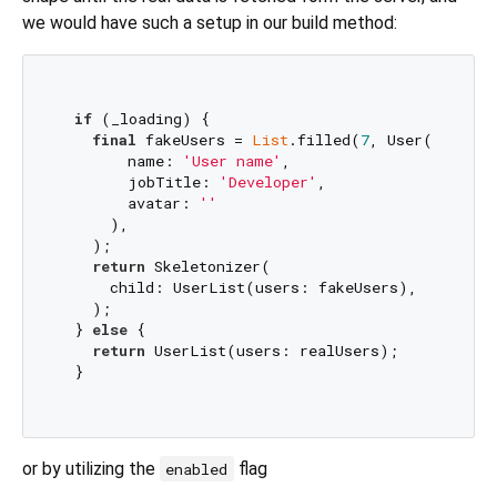
we would have such a setup in our build method:
if
 (_loading) {

final
 fakeUsers = 
List
.filled(
7
, User(

        name: 
'User name'
,

        jobTitle: 
'Developer'
,

        avatar: 
''
      ),

    );

return
 Skeletonizer(

      child: UserList(users: fakeUsers),

    );

  } 
else
 {

return
 UserList(users: realUsers);

  }  

or by utilizing the
flag
enabled