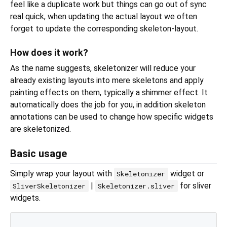
feel like a duplicate work but things can go out of sync
real quick, when updating the actual layout we often
forget to update the corresponding skeleton-layout.
How does it work?
As the name suggests, skeletonizer will reduce your
already existing layouts into mere skeletons and apply
painting effects on them, typically a shimmer effect. It
automatically does the job for you, in addition skeleton
annotations can be used to change how specific widgets
are skeletonized.
Basic usage
Simply wrap your layout with
widget or
Skeletonizer
|
for sliver
SliverSkeletonizer
Skeletonizer.sliver
widgets.