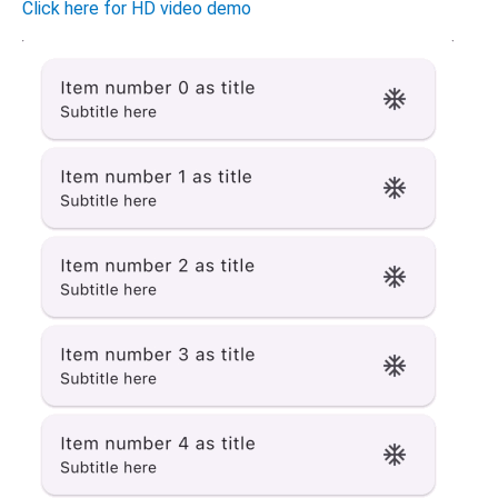
Click here for HD video demo