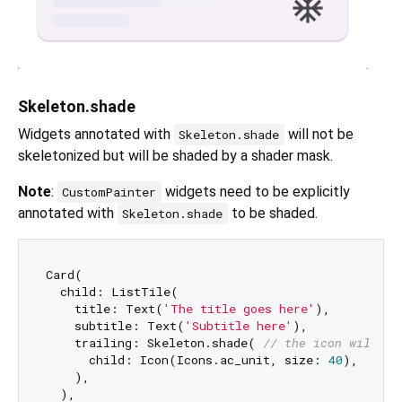
Skeleton.shade
Widgets annotated with
will not be
Skeleton.shade
skeletonized but will be shaded by a shader mask.
Note
:
widgets need to be explicitly
CustomPainter
annotated with
to be shaded.
Skeleton.shade
Card(

  child: ListTile(

    title: Text(
'The title goes here'
),

    subtitle: Text(
'Subtitle here'
),

    trailing: Skeleton.shade( 
// the icon will be
      child: Icon(Icons.ac_unit, size: 
40
),

    ),

  ),
