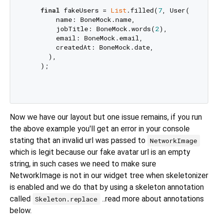
final
 fakeUsers = 
List
.filled(
7
, User(

        name: BoneMock.name,

        jobTitle: BoneMock.words(
2
),

        email: BoneMock.email,

        createdAt: BoneMock.date, 

      ),

    );

Now we have our layout but one issue remains, if you run
the above example you'll get an error in your console
stating that an invalid url was passed to
NetworkImage
which is legit because our fake avatar url is an empty
string, in such cases we need to make sure
NetworkImage is not in our widget tree when skeletonizer
is enabled and we do that by using a skeleton annotation
called
..read more about annotations
Skeleton.replace
below.