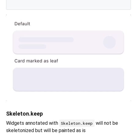
Skeleton.keep
Widgets annotated with
will not be
Skeleton.keep
skeletonized but will be painted as is