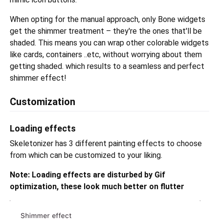
When opting for the manual approach, only Bone widgets
get the shimmer treatment – they're the ones that'll be
shaded. This means you can wrap other colorable widgets
like cards, containers ..etc, without worrying about them
getting shaded. which results to a seamless and perfect
shimmer effect!
Customization
Loading effects
Skeletonizer has 3 different painting effects to choose
from which can be customized to your liking.
Note: Loading effects are disturbed by Gif
optimization, these look much better on flutter