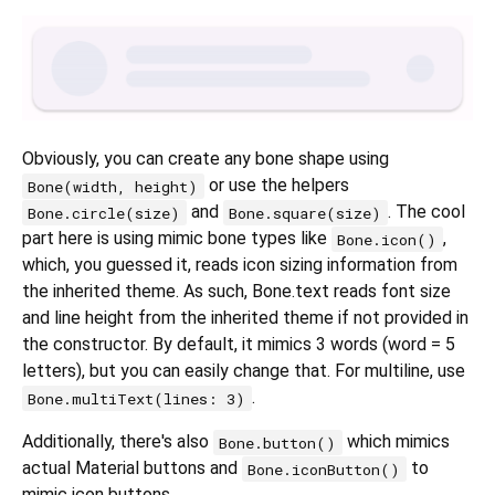
Obviously, you can create any bone shape using
or use the helpers
Bone(width, height)
and
. The cool
Bone.circle(size)
Bone.square(size)
part here is using mimic bone types like
,
Bone.icon()
which, you guessed it, reads icon sizing information from
the inherited theme. As such, Bone.text reads font size
and line height from the inherited theme if not provided in
the constructor. By default, it mimics 3 words (word = 5
letters), but you can easily change that. For multiline, use
.
Bone.multiText(lines: 3)
Additionally, there's also
which mimics
Bone.button()
actual Material buttons and
to
Bone.iconButton()
mimic icon buttons.