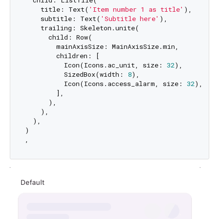
    title: Text(
'Item number 1 as title'
),

    subtitle: Text(
'Subtitle here'
),

    trailing: Skeleton.unite(

      child: Row(

        mainAxisSize: MainAxisSize.min,

        children: [

          Icon(Icons.ac_unit, size: 
32
),

          SizedBox(width: 
8
),

          Icon(Icons.access_alarm, size: 
32
),

        ],

      ),

    ),

  ),

)
