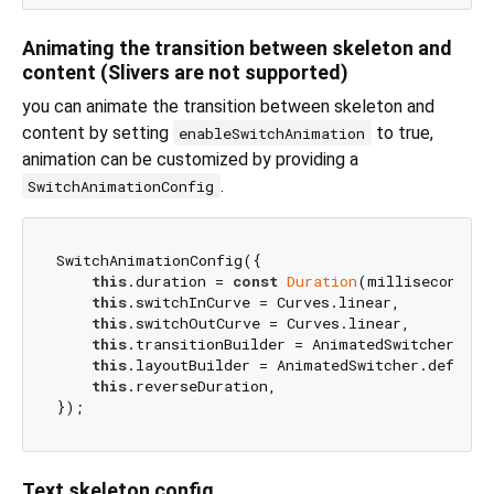
Animating the transition between skeleton and
content (Slivers are not supported)
you can animate the transition between skeleton and
content by setting
to true,
enableSwitchAnimation
animation can be customized by providing a
.
SwitchAnimationConfig
SwitchAnimationConfig({

this
.duration = 
const
Duration
(milliseconds: 
this
.switchInCurve = Curves.linear,

this
.switchOutCurve = Curves.linear,

this
.transitionBuilder = AnimatedSwitcher.defa
this
.layoutBuilder = AnimatedSwitcher.defaultL
this
.reverseDuration,

Text skeleton config