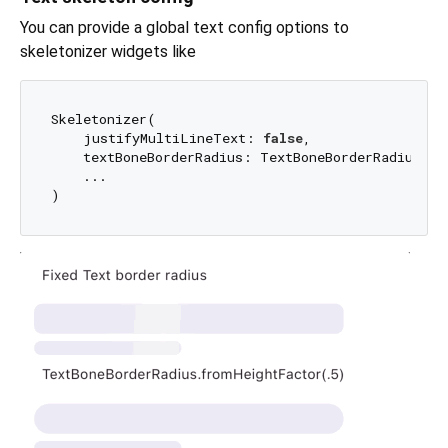
You can provide a global text config options to
skeletonizer widgets like
Skeletonizer(

    justifyMultiLineText: 
false
,

    textBoneBorderRadius: TextBoneBorderRadius.fr
    ...
