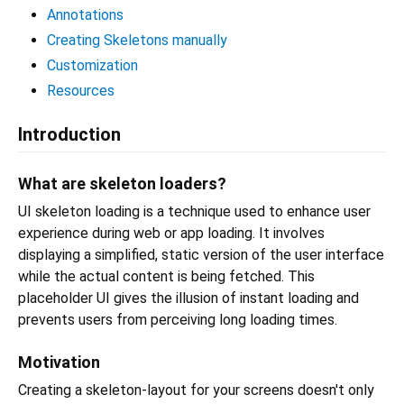
Annotations
Creating Skeletons manually
Customization
Resources
Introduction
What are skeleton loaders?
UI skeleton loading is a technique used to enhance user
experience during web or app loading. It involves
displaying a simplified, static version of the user interface
while the actual content is being fetched. This
placeholder UI gives the illusion of instant loading and
prevents users from perceiving long loading times.
Motivation
Creating a skeleton-layout for your screens doesn't only