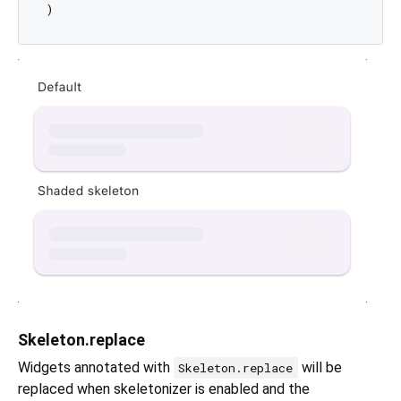
Skeleton.replace
Widgets annotated with
will be
Skeleton.replace
replaced when skeletonizer is enabled and the