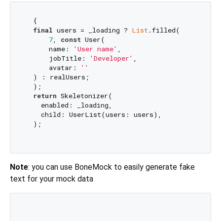
  {

final
 users = _loading ? 
List
.filled(

7
, 
const
 User(

      name: 
'User name'
,

      jobTitle: 
'Developer'
,

      avatar: 
''
  ) : realUsers;

  );

return
 Skeletonizer(

    enabled: _loading,

    child: UserList(users: users),

  );

Note
: you can use BoneMock to easily generate fake
text for your mock data