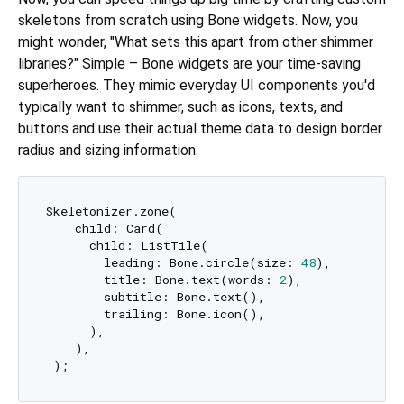
skeletons from scratch using Bone widgets. Now, you
might wonder, "What sets this apart from other shimmer
libraries?" Simple – Bone widgets are your time-saving
superheroes. They mimic everyday UI components you'd
typically want to shimmer, such as icons, texts, and
buttons and use their actual theme data to design border
radius and sizing information.
Skeletonizer.zone(

    child: Card(

      child: ListTile(

        leading: Bone.circle(size: 
48
),  

        title: Bone.text(words: 
2
),

        subtitle: Bone.text(),

        trailing: Bone.icon(), 

      ),

    ),
