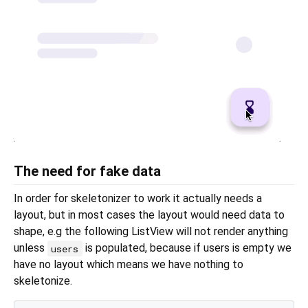
The need for fake data
In order for skeletonizer to work it actually needs a
layout, but in most cases the layout would need data to
shape, e.g the following ListView will not render anything
unless
is populated, because if users is empty we
users
have no layout which means we have nothing to
skeletonize.