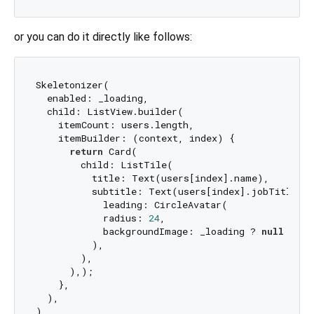
or you can do it directly like follows:
Skeletonizer(

  enabled: _loading,

  child: ListView.builder(

    itemCount: users.length,

    itemBuilder: (context, index) {

return
 Card(

        child: ListTile(

          title: Text(users[index].name),

          subtitle: Text(users[index].jobTitle),

            leading: CircleAvatar(

            radius: 
24
,

            backgroundImage: _loading ? 
null
 : Ne
          ),

        ),

      ),);

    },

  ),
