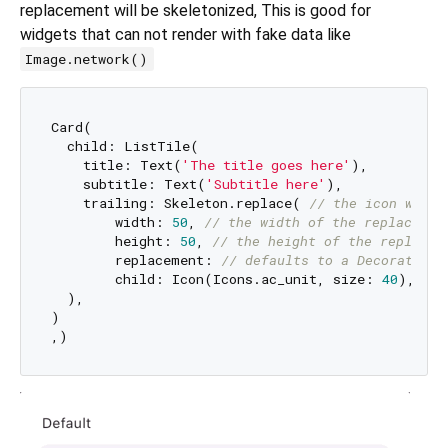
replacement will be skeletonized, This is good for
widgets that can not render with fake data like
Image.network()
Card(

  child: ListTile(

    title: Text(
'The title goes here'
),

    subtitle: Text(
'Subtitle here'
),

    trailing: Skeleton.replace( 
// the icon will 
        width: 
50
, 
// the width of the replacemen
        height: 
50
, 
// the height of the replacem
        replacement: 
// defaults to a DecoratedBo
        child: Icon(Icons.ac_unit, size: 
40
),

  ),

)
