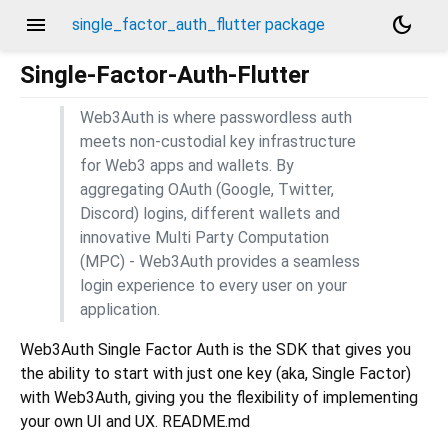
menu
dark_mode
single_factor_auth_flutter package
Single-Factor-Auth-Flutter
Web3Auth is where passwordless auth
meets non-custodial key infrastructure
for Web3 apps and wallets. By
aggregating OAuth (Google, Twitter,
Discord) logins, different wallets and
innovative Multi Party Computation
(MPC) - Web3Auth provides a seamless
login experience to every user on your
application.
Web3Auth Single Factor Auth is the SDK that gives you
the ability to start with just one key (aka, Single Factor)
with Web3Auth, giving you the flexibility of implementing
your own UI and UX. README.md