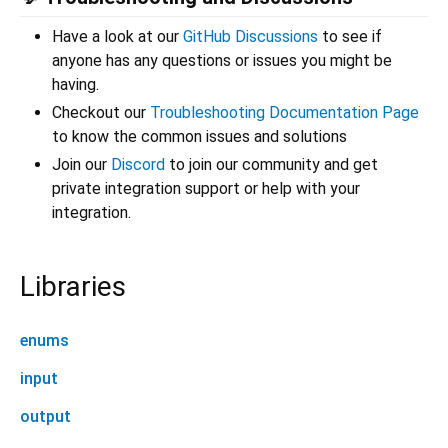
Have a look at our
GitHub Discussions
to see if
anyone has any questions or issues you might be
having.
Checkout our
Troubleshooting Documentation Page
to know the common issues and solutions
Join our
Discord
to join our community and get
private integration support or help with your
integration.
Libraries
enums
input
output