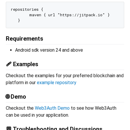
repositories {

        maven { url "https://jitpack.io" }

Requirements
Android sdk version 24 and above
🩹 Examples
Checkout the examples for your preferred blockchain and
platform in our
example repository
🌐 Demo
Checkout the
Web3Auth Demo
to see how Web3Auth
can be used in your application.
💬 Troubleshooting and Discussions