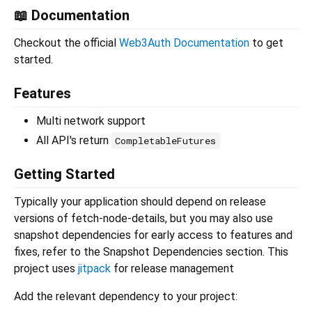
📖 Documentation
Checkout the official
Web3Auth Documentation
to get
started.
Features
Multi network support
All API's return
CompletableFutures
Getting Started
Typically your application should depend on release
versions of fetch-node-details, but you may also use
snapshot dependencies for early access to features and
fixes, refer to the Snapshot Dependencies section. This
project uses
jitpack
for release management
Add the relevant dependency to your project: