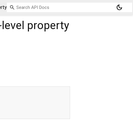
dark_mode
rty
level property