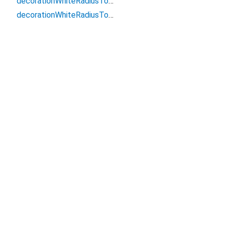
decorationWhiteRadiusTop6
decorationWhiteRadiusTop8