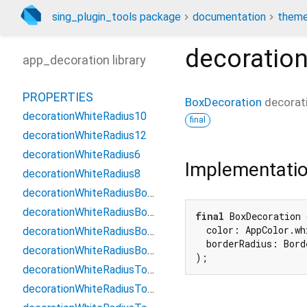
sing_plugin_tools package
documentation
theme
decoratio
app_decoration library
PROPERTIES
BoxDecoration
decora
decorationWhiteRadius10
final
decorationWhiteRadius12
decorationWhiteRadius6
Implementati
decorationWhiteRadius8
decorationWhiteRadiusBottom10
decorationWhiteRadiusBottom12
final
 BoxDecoration 
  color: AppColor.whi
decorationWhiteRadiusBottom6
  borderRadius: Bord
decorationWhiteRadiusBottom8
);
decorationWhiteRadiusTop10
decorationWhiteRadiusTop12