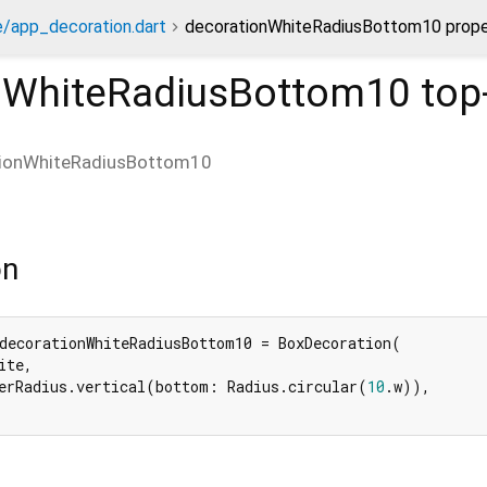
/app_decoration.dart
decorationWhiteRadiusBottom10 prope
nWhiteRadiusBottom10
top-
tionWhiteRadiusBottom10
on
decorationWhiteRadiusBottom10 = BoxDecoration(

te,

erRadius.vertical(bottom: Radius.circular(
10
.w)),
