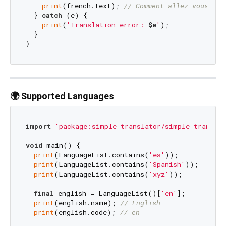
print
(french.text); 
// Comment allez-vous ?
  } 
catch
 (e) {

print
(
'Translation error: 
$e
'
);

  }

🌍 Supported Languages
import
'package:simple_translator/simple_translat
void
 main() {

print
(LanguageList.contains(
'es'
));        
// 
print
(LanguageList.contains(
'Spanish'
));   
// 
print
(LanguageList.contains(
'xyz'
));       
// 
final
 english = LanguageList()[
'en'
];

print
(english.name); 
// English
print
(english.code); 
// en