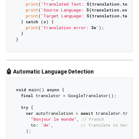
print
(
'Translated Text: 
${translation.text}
'
)
print
(
'Source Language: 
${translation.source
print
(
'Target Language: 
${translation.target
  } 
catch
 (e) {

print
(
'Translation error: 
$e
'
);

  }

🤖 Automatic Language Detection
void
 main() 
async
 {

final
 translator = GoogleTranslator();

try
 {

var
 autoTranslation = 
await
 translator.transla
"Bonjour le monde"
, 
// French
      to: 
'de'
,           
// Translate to German
    );
