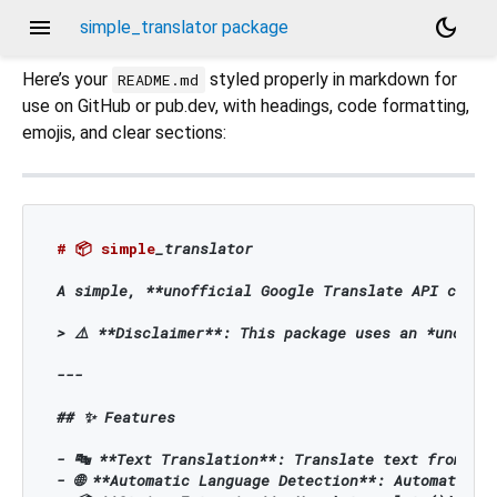
menu
dark_mode
simple_translator package
Here’s your
styled properly in markdown for
README.md
use on GitHub or pub.dev, with headings, code formatting,
emojis, and clear sections:
# 📦 simple
_translator

A simple, 
**unofficial Google Translate API clien
> ⚠️ 
**Disclaimer**
: This package uses an *unoffic
---

## ✨ Features

- 🔤 
**Text Translation**
: Translate text from a s
- 🌐 
**Automatic Language Detection**
: Automatical