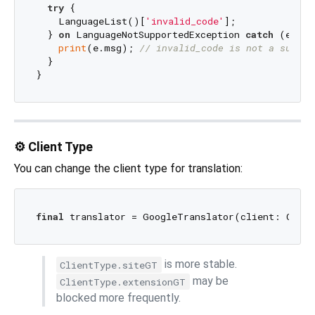
try
 {

    LanguageList()[
'invalid_code'
];

  } 
on
 LanguageNotSupportedException 
catch
 (e) {

print
(e.msg); 
// invalid_code is not a suppor
  }

⚙️ Client Type
You can change the client type for translation:
final
is more stable.
ClientType.siteGT
may be
ClientType.extensionGT
blocked more frequently.