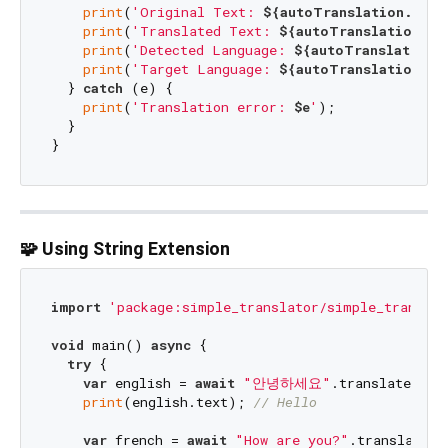
print
(
'Original Text: 
${autoTranslation.sour
print
(
'Translated Text: 
${autoTranslation.te
print
(
'Detected Language: 
${autoTranslation.
print
(
'Target Language: 
${autoTranslation.ta
  } 
catch
 (e) {

print
(
'Translation error: 
$e
'
);

  }

🧩 Using String Extension
import
'package:simple_translator/simple_translat
void
 main() 
async
 {

try
 {

var
 english = 
await
"안녕하세요"
.translate(to:
print
(english.text); 
// Hello
var
 french = 
await
"How are you?"
.translate(t