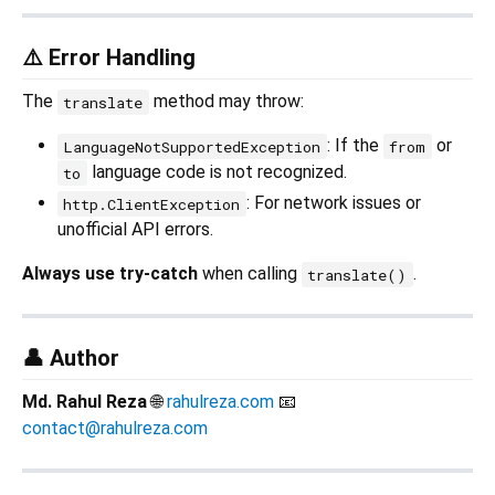
⚠️ Error Handling
The
method may throw:
translate
: If the
or
LanguageNotSupportedException
from
language code is not recognized.
to
: For network issues or
http.ClientException
unofficial API errors.
Always use try-catch
when calling
.
translate()
👤 Author
Md. Rahul Reza
🌐
rahulreza.com
📧
contact@rahulreza.com