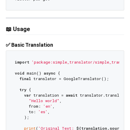
📖 Usage
✅ Basic Translation
import
'package:simple_translator/simple_translat
void
 main() 
async
 {

final
 translator = GoogleTranslator();

try
 {

var
 translation = 
await
 translator.translate(

"Hello world"
,

      from: 
'en'
,

      to: 
'es'
,

    );

print
(
'Original Text: 
${translation.source}
'