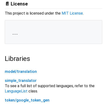
📄 License
This project is licensed under the
MIT License
.
Libraries
model/translation
simple_translator
To see a full list of supported languages, refer to the
LanguageList
class.
token/google_token_gen