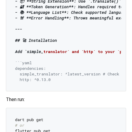
- 📦 
**String Extension**
: Use `.translate()` dire
- 🔐 
**Token Generation**
: Handles required token 
- 📚 
**Language List**
: Check supported languages 
- 🚨 
**Error Handling**
: Throws meaningful excepti
---

## 🚀 Installation

Add `simple_
translator` and `http` to your `pubs
```yaml

dependencies:

  simple_translator: ^latest_version # Check pub.d
Then run:
# or