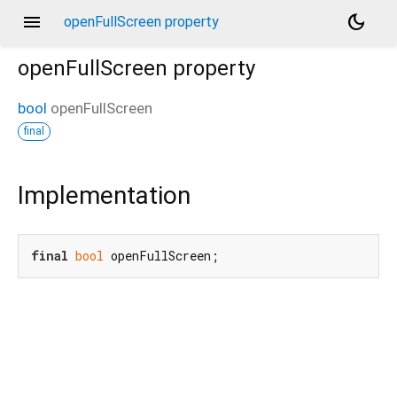
menu
dark_mode
openFullScreen property
openFullScreen
property
bool
openFullScreen
final
Implementation
final
bool
 openFullScreen;