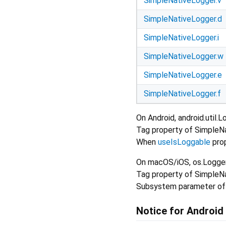
SimpleNativeLogger.v
SimpleNativeLogger.d
SimpleNativeLogger.i
SimpleNativeLogger.w
SimpleNativeLogger.e
SimpleNativeLogger.f
On Android, android.util.
Tag property of SimpleNa
When
useIsLoggable
prop
On macOS/iOS, os.Logger 
Tag property of SimpleNa
Subsystem parameter of o
Notice for Android