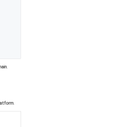
main.
atform.