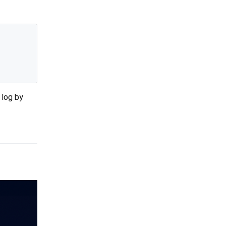
l log by