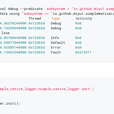
vel debug --predicate 
'subsystem = "io.github.miyu1.sim
data using 
"subsystem == "
io.github.miyu1.simpleNativeL
              Thread     
Type
4.563742
+
0900
0x12365d
   Debug       
0x0
9.193394
+
0900
0x12365d
   Debug       
0x0
2.057604
+
0900
0x12365d
   Info        
0x0
3.590778
+
0900
0x12365d
   Default     
0x0
4.658391
+
0900
0x12365d
   Error       
0x0
6.124623
+
0900
0x12365d
   Fault       
0x213311
mple_native_logger/simple_native_logger.dart'
;

er.init();
