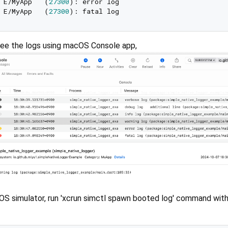
 E/MyApp   (
27300
 E/MyApp   (
27300
ee the logs using macOS Console app,
iOS simulator, run 'xcrun simctl spawn booted log' command wit