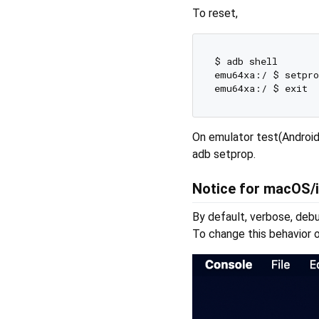
To reset,
$ adb shell  

emu64xa:/ $ setpro
On emulator test(Android
adb setprop.
Notice for macOS/
By default, verbose, deb
To change this behavior o