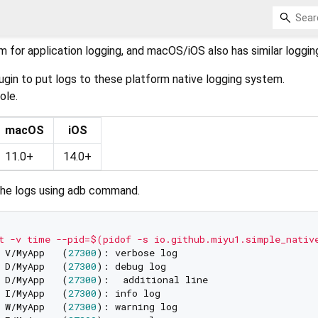
m for application logging, and macOS/iOS also has similar loggi
plugin to put logs to these platform native logging system.
ole.
macOS
iOS
11.0+
14.0+
the logs using adb command.
t -v time --pid=$(pidof -s io.github.miyu1.simple_nativ
 V/MyApp   (
27300
 D/MyApp   (
27300
 D/MyApp   (
27300
 I/MyApp   (
27300
 W/MyApp   (
27300