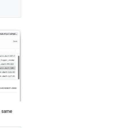
h same