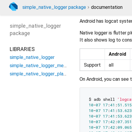
simple_native_logger package
documentation
Android has logcat syste
simple_native_logger
package
Native logger is flutter 
It also shows log to cons
LIBRARIES
Android
simple_native_logger
Support
all
simple_native_logger_method_channel
simple_native_logger_platform_interface
On Android, you can see 
$ adb shell 
'logca
10
-
07
17
:
41
:
51.515
10
-
07
17
:
41
:
53.623
10
-
07
17
:
41
:
53.623
10
-
07
17
:
42
:
07.351
10
-
07
17
:
42
:
09.065