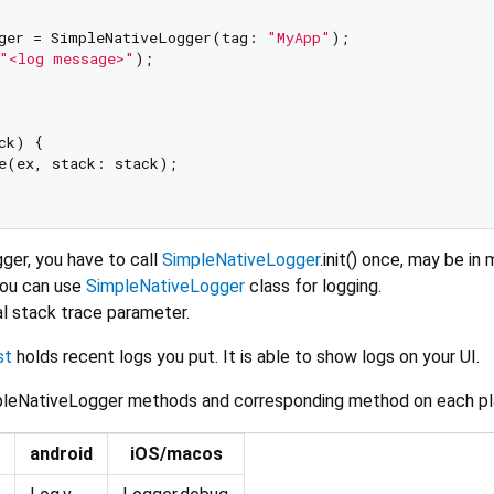
ger = SimpleNativeLogger(tag: 
"MyApp"
);

"<log message>"
);

ck) {

e(ex, stack: stack);

ger, you have to call
SimpleNativeLogger
.init() once, may be in 
you can use
SimpleNativeLogger
class for logging.
al stack trace parameter.
st
holds recent logs you put. It is able to show logs on your UI.
impleNativeLogger methods and corresponding method on each pl
android
iOS/macos