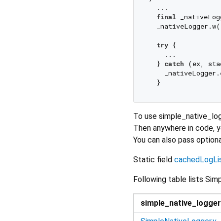
  ...

final
 _nativeLog
  _nativeLogger.w(
try
 {

    ... 

  } 
catch
 (ex, sta
    _nativeLogger.
To use simple_native_log
Then anywhere in code, 
You can also pass option
Static field
cachedLogLi
Following table lists S
simple_native_logger