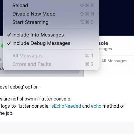
evel debug' option.
 are not shown in flutter console.
logs to flutter console.
isEchoNeeded
and
echo
method of
e job.