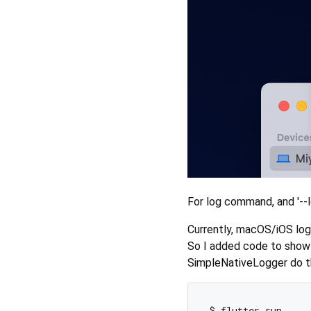
For log command, and '--l
Currently, macOS/iOS logs
So I added code to show 
SimpleNativeLogger do th
$ flutter run
