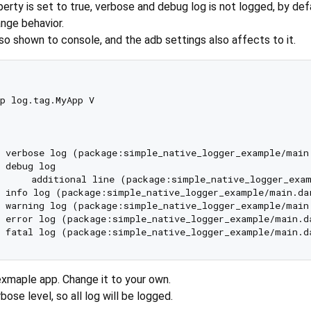
erty is set to true, verbose and debug log is not logged, by def
ge behavior.
also shown to console, and the adb settings also affects to it.
p log.tag.MyApp V

 verbose log (package:simple_native_logger_example/main
 debug log

): 	additional line (package:simple_native_logger_ex
 info log (package:simple_native_logger_example/main.da
 warning log (package:simple_native_logger_example/main
 error log (package:simple_native_logger_example/main.d
 fatal log (package:simple_native_logger_example/main.d
exmaple app. Change it to your own.
bose level, so all log will be logged.