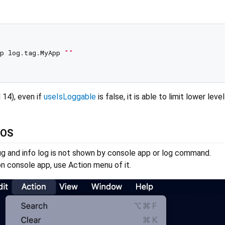
p log.tag.MyApp 
""
 14), even if
useIsLoggable
is false, it is able to limit lower leve
iOS
ug and info log is not shown by console app or log command.
n console app, use Action menu of it.