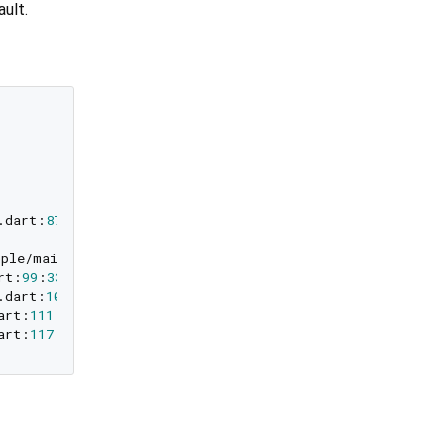
ault.
.dart:
87
:
33
)

ample/main.dart:
93
:
33
)

rt:
99
:
33
)

.dart:
105
:
33
)

art:
111
:
33
)

art:
117
:
33