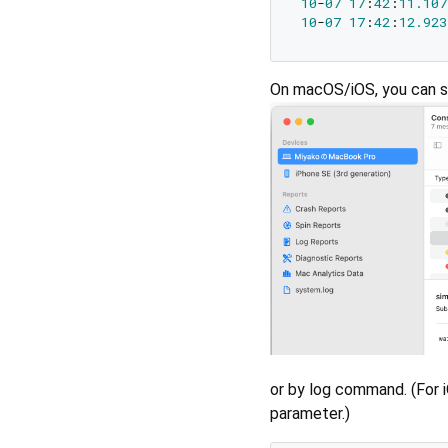
10
-
07
17
:
42
:
11.107
10
-
07
17
:
42
:
12.923
On macOS/iOS, you can s
or by log command. (For 
parameter.)