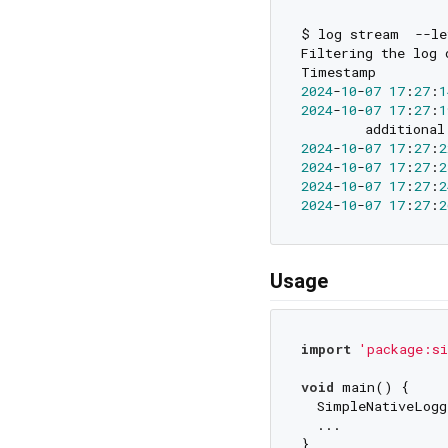
$ log stream  --le
Filtering the log 
Timestamp         
2024
-
10
-
07
17
:
27
:
1
2024
-
10
-
07
17
:
27
:
1
2024
-
10
-
07
17
:
27
:
2
2024
-
10
-
07
17
:
27
:
2
2024
-
10
-
07
17
:
27
:
2
2024
-
10
-
07
17
:
27
:
2
Usage
import
'package:si
void
 main() {

  SimpleNativeLogg
  ...

}
