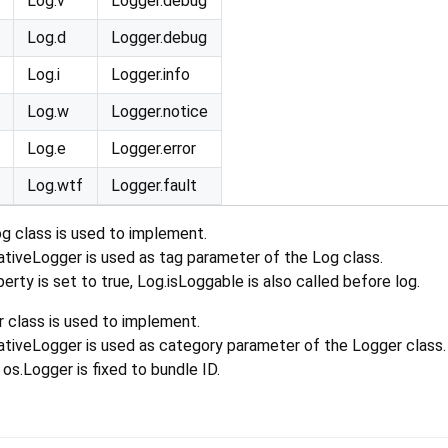
Log.v
Logger.debug
Log.d
Logger.debug
Log.i
Logger.info
Log.w
Logger.notice
Log.e
Logger.error
Log.wtf
Logger.fault
Log class is used to implement.
tiveLogger is used as tag parameter of the Log class.
erty is set to true, Log.isLoggable is also called before log.
class is used to implement.
tiveLogger is used as category parameter of the Logger class.
s.Logger is fixed to bundle ID.