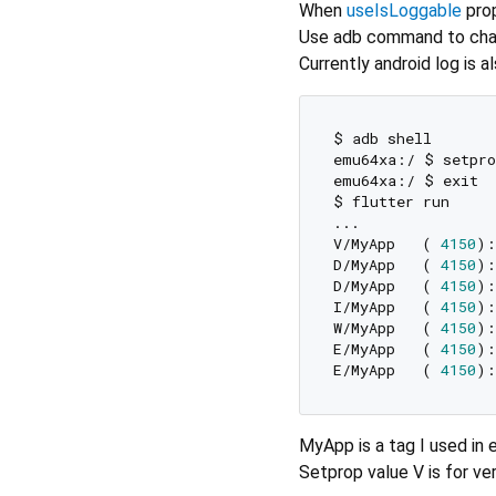
When
useIsLoggable
prop
Use adb command to chan
Currently android log is 
$ adb shell

emu64xa:/ $ setpro
emu64xa:/ $ exit

$ flutter run

...

V/MyApp   ( 
4150
):
D/MyApp   ( 
4150
):
D/MyApp   ( 
4150
I/MyApp   ( 
4150
):
W/MyApp   ( 
4150
):
E/MyApp   ( 
4150
):
E/MyApp   ( 
4150
):
MyApp is a tag I used in 
Setprop value V is for ver