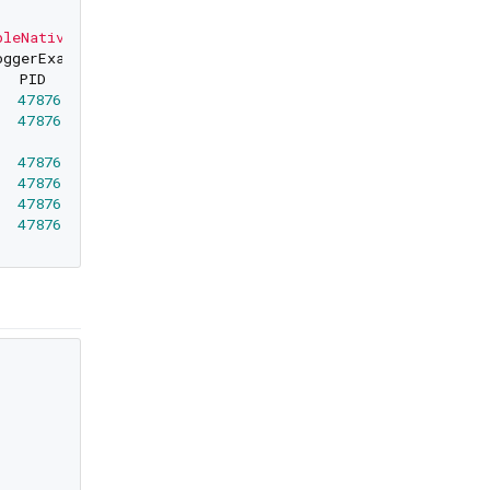
pleNativeLoggerExample"'
oggerExample
""
47876
0
47876
0
    simple_native_logger_example: (simple_nat
47876
0
47876
0
47876
0
47876
0