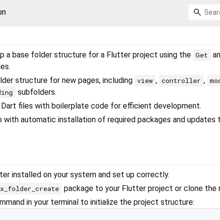
on
p a base folder structure for a Flutter project using the
a
Get
es.
der structure for new pages, including
,
,
view
controller
mo
subfolders.
ding
Dart files with boilerplate code for efficient development.
up with automatic installation of required packages and updates 
ter installed on your system and set up correctly.
package to your Flutter project or clone the 
x_folder_create
mand in your terminal to initialize the project structure: