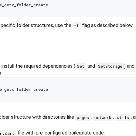
specific folder structures, use the
flag as described below.
-f
nstall the required dependencies (
and
) and
Get
GetStorage
e:
lder structure with directories like
,
,
, 
pages
network
utils
file with pre-configured boilerplate code.
n.dart