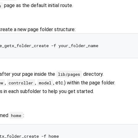
page as the default initial route.
h
create a new page folder structure:
after your page inside the
directory.
lib/pages
,
,
, etc.) within the page folder.
ew
controller
model
s in each subfolder to help you get started.
amed
:
home