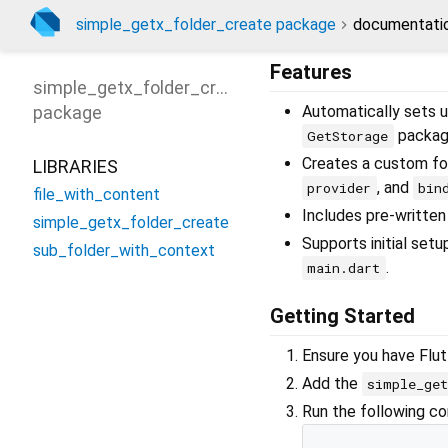
simple_getx_folder_create package
documentati
Features
simple_getx_folder_create
package
Automatically sets u
packag
GetStorage
Creates a custom fol
LIBRARIES
, and
provider
bin
file_with_content
Includes pre-written 
simple_getx_folder_create
Supports initial set
sub_folder_with_context
.
main.dart
Getting Started
Ensure you have Flut
Add the
simple_get
Run the following com