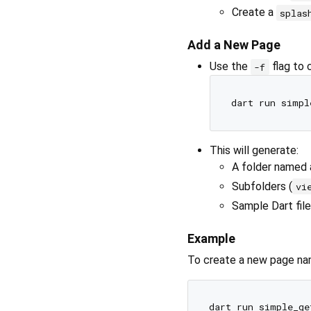
Create a
splas
Add a New Page
Use the
flag to 
-f
This will generate:
A folder named 
Subfolders (
vi
Sample Dart file
Example
To create a new page n