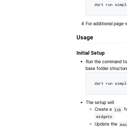
For additional page-
Usage
Initial Setup
Run the command to i
base folder structur
The setup will:
Create a
fo
lib
.
widgets
Update the
mai