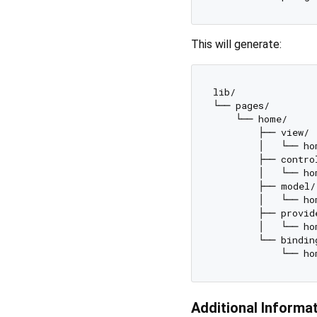
This will generate:
lib/

└── pages/

    └── home/

        ├── view/

        │   └── ho
        ├── control
        │   └── ho
        ├── model/

        │   └── ho
        ├── provide
        │   └── ho
        └── binding
Additional Informa