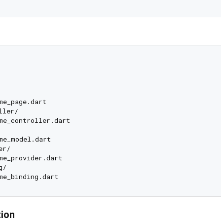
me_page.dart

ler/

me_controller.dart

me_model.dart

r/

me_provider.dart

/

tion