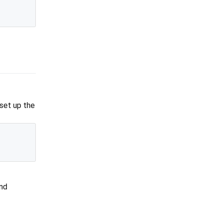
 set up the
and