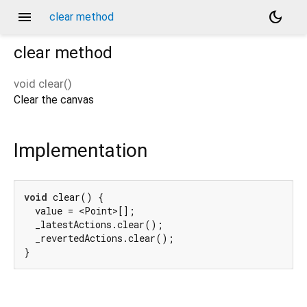
menu
dark_mode
clear method
clear
method
void
clear
(
)
Clear the canvas
Implementation
void
 clear() {

  value = <Point>[];

  _latestActions.clear();

  _revertedActions.clear();

}