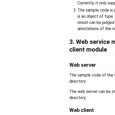
Currently, it only s
The sample code is j
is an object of type
result can be judged
annotations of the r
3. Web service 
client module
Web server
The sample code of the w
directory.
The web server can be s
directory.
Web client