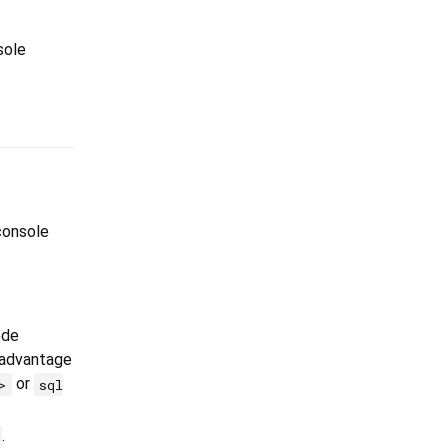
sole
console
ode
 advantage
or
>
sql
.