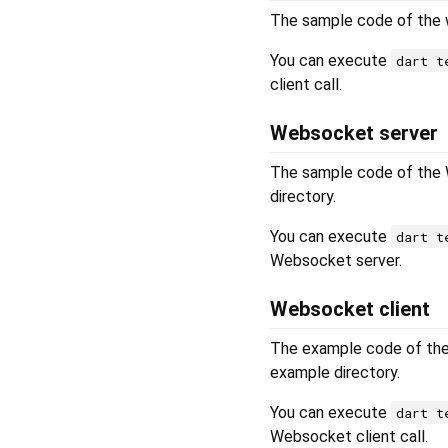
The sample code of the w
You can execute
dart t
client call.
Websocket server
The sample code of the 
directory.
You can execute
dart t
Websocket server.
Websocket client
The example code of the
example directory.
You can execute
dart t
Websocket client call.