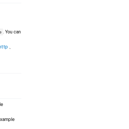
. You can
e
http
、
le
example