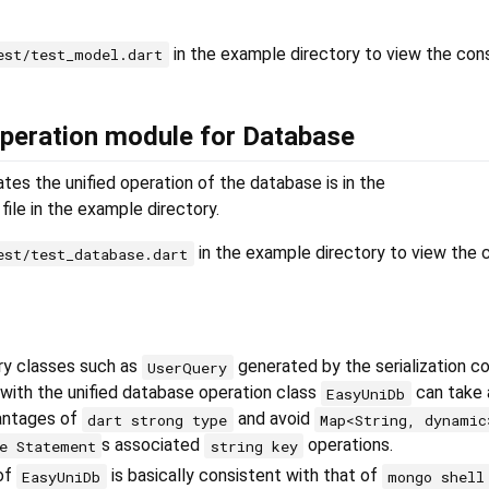
in the example directory to view the con
est/test_model.dart
 operation module for Database
es the unified operation of the database is in the
file in the example directory.
in the example directory to view the 
est/test_database.dart
ry classes such as
generated by the serialization c
UserQuery
with the unified database operation class
can take
EasyUniDb
antages of
and avoid
dart strong type
Map<String, dynamic
s associated
operations.
e Statement
string key
 of
is basically consistent with that of
EasyUniDb
mongo shell