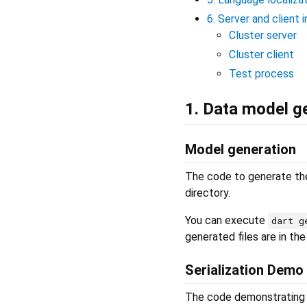
6. Server and client 
Cluster server
Cluster client
Test process
1. Data model ge
Model generation
The code to generate the
directory.
You can execute
dart g
generated files are in th
Serialization Demo
The code demonstrating Js