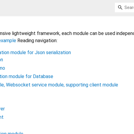
hensive lightweight framework, each module can be used independ
example
Reading navigation:
tion module for Json serialization
on
emo
ation module for Database
le, Websocket service module, supporting client module
er
nt
tion module