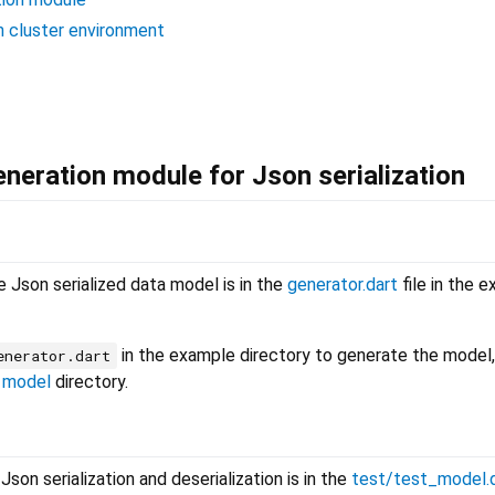
in cluster environment
neration module for Json serialization
 Json serialized data model is in the
generator.dart
file in the 
in the example directory to generate the model,
enerator.dart
e
model
directory.
on serialization and deserialization is in the
test/test_model.