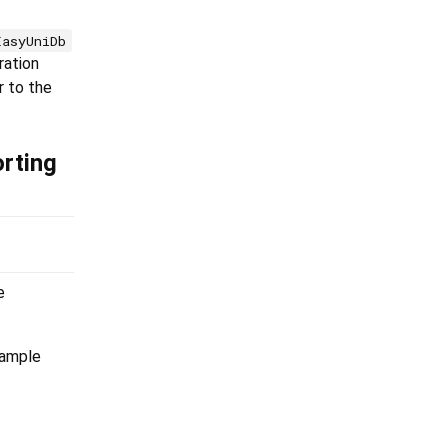
EasyUniDb
ration
r to the
rting
e
xample