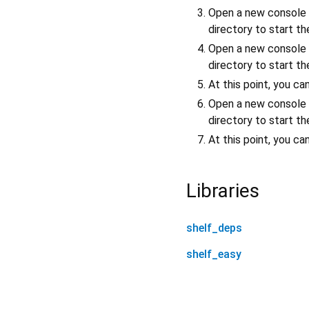
Open a new console
directory to start t
Open a new console
directory to start t
At this point, you c
Open a new console
directory to start t
At this point, you c
Libraries
shelf_deps
shelf_easy