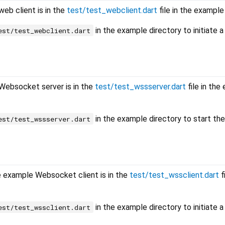
eb client is in the
test/test_webclient.dart
file in the example
in the example directory to initiate 
est/test_webclient.dart
Websocket server is in the
test/test_wssserver.dart
file in the
in the example directory to start the
est/test_wssserver.dart
 example Websocket client is in the
test/test_wssclient.dart
f
in the example directory to initiate a
est/test_wssclient.dart