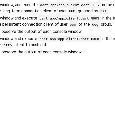
 window, and execute
in the 
dart app/app_client.dart 8002
he long-term connection client of user
grouped by
bbb
cat
 window and execute
in the 
dart app/app_client.dart 8003
he persistent connection client of user
of the
group.
ccc
dog
an observe the output of each console window.
 window and execute
in the 
dart app/app_client.dart 8080
he
client to push data.
http
an observe the output of each console window.