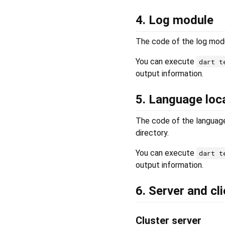
4. Log module
The code of the log modu
You can execute
dart t
output information.
5. Language loc
The code of the language
directory.
You can execute
dart t
output information.
6. Server and cl
Cluster server