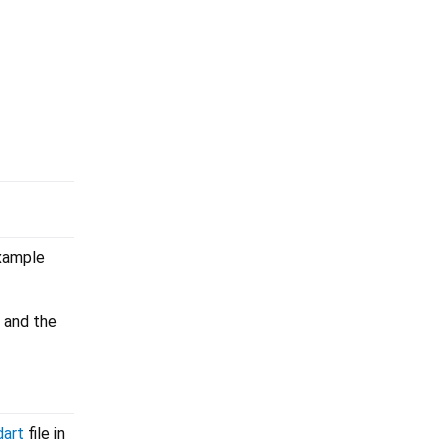
example
 and the
dart
file in