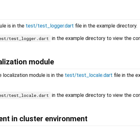
le is in the
test/test_logger.dart
file in the example directory.
in the example directory to view the co
est/test_logger.dart
alization module
 localization module is in the
test/test_locale.dart
file in the 
in the example directory to view the co
est/test_locale.dart
ient in cluster environment