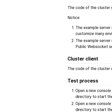
The code of the cluster s
Notice:
The example server 
customize many envi
The example server 
Public Websocket s
Cluster client
The code of the cluster c
Test process
Open a new console
directory to start th
Open a new console
directory to start t