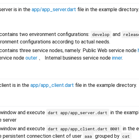
erver is in the
app/app_server.dart
file in the example directory.
contains two environment configurations:
and
develop
releas
ronment configurations according to actual needs.
contains three service nodes, namely: Public Web service node
ervice node
outer
、 Internal business service node
inner
.
lient is in the
app/app_client.dart
file in the example directory.
 window and execute
in the examp
dart app/app_server.dart
e server
 window and execute
in the 
dart app/app_client.dart 8001
he persistent connection client of user
grouped by
aaa
cat