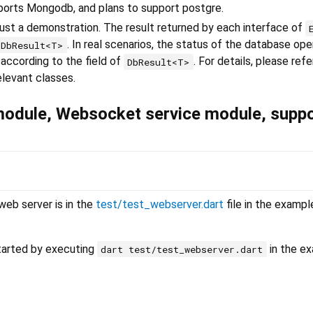
upports Mongodb, and plans to support postgre.
ust a demonstration. The result returned by each interface of
. In real scenarios, the status of the database ope
DbResult<T>
 according to the field of
. For details, please refe
DbResult<T>
elevant classes.
module, Websocket service module, suppo
eb server is in the
test/test_webserver.dart
file in the exampl
tarted by executing
in the e
dart test/test_webserver.dart