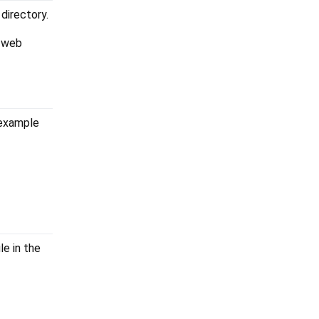
 directory.
a web
 example
ile in the