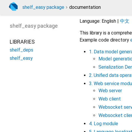
shelf_easy package
documentation
Language: English |
中文
shelf_easy
package
This library is a compre
Example code directory
LIBRARIES
shelf_deps
1. Data model genera
shelf_easy
Model generati
Serialization D
2. Unified data oper
3. Web service modu
Web server
Web client
Websocket serv
Websocket clie
4. Log module
5. Language localiza