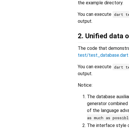
the example directory.
You can execute
dart t
output.
2. Unified data
The code that demonstrat
test/test_database.dart
You can execute
dart t
output.
Notice:
The database auxilia
generator combined 
of the language adv
as much as possibl
The interface style