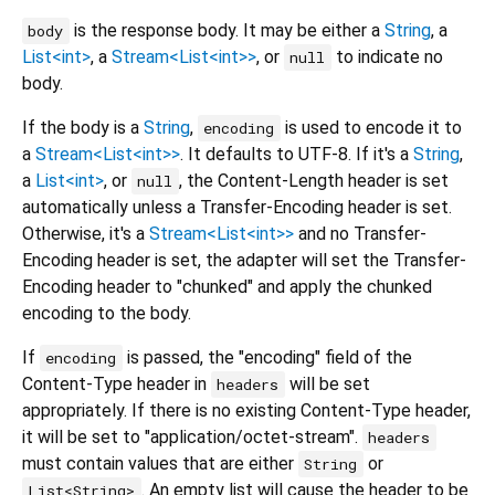
is the response body. It may be either a
String
, a
body
List<int>
, a
Stream<List<int>>
, or
to indicate no
null
body.
If the body is a
String
,
is used to encode it to
encoding
a
Stream<List<int>>
. It defaults to UTF-8. If it's a
String
,
a
List<int>
, or
, the Content-Length header is set
null
automatically unless a Transfer-Encoding header is set.
Otherwise, it's a
Stream<List<int>>
and no Transfer-
Encoding header is set, the adapter will set the Transfer-
Encoding header to "chunked" and apply the chunked
encoding to the body.
If
is passed, the "encoding" field of the
encoding
Content-Type header in
will be set
headers
appropriately. If there is no existing Content-Type header,
it will be set to "application/octet-stream".
headers
must contain values that are either
or
String
. An empty list will cause the header to be
List<String>