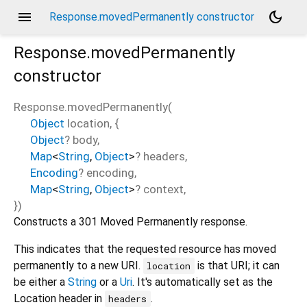
menu
dark_mode
Response.movedPermanently constructor
Response.movedPermanently
constructor
Response.movedPermanently
(
Object
location
, {
Object
?
body
,
Map
<
String
,
Object
>
?
headers
,
Encoding
?
encoding
,
Map
<
String
,
Object
>
?
context
,
})
Constructs a 301 Moved Permanently response.
This indicates that the requested resource has moved
permanently to a new URI.
is that URI; it can
location
be either a
String
or a
Uri
. It's automatically set as the
Location header in
.
headers