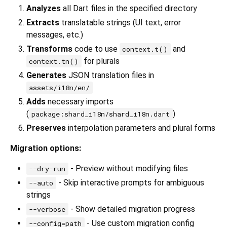
Analyzes
all Dart files in the specified directory
Extracts
translatable strings (UI text, error
messages, etc.)
Transforms
code to use
and
context.t()
for plurals
context.tn()
Generates
JSON translation files in
assets/i18n/en/
Adds
necessary imports
(
)
package:shard_i18n/shard_i18n.dart
Preserves
interpolation parameters and plural forms
Migration options:
- Preview without modifying files
--dry-run
- Skip interactive prompts for ambiguous
--auto
strings
- Show detailed migration progress
--verbose
- Use custom migration config
--config=path