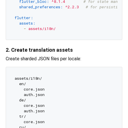
flutter_bloc:
^8.1.4
# for state managem
shared_preferences:
^2.2.3
# for persisting l
flutter:
assets:
-
assets/i18n/
2. Create translation assets
Create sharded JSON files per locale:
assets/i18n/

  en/

    core.json

    auth.json

  de/

    core.json

    auth.json

  tr/

    core.json

  ru/
