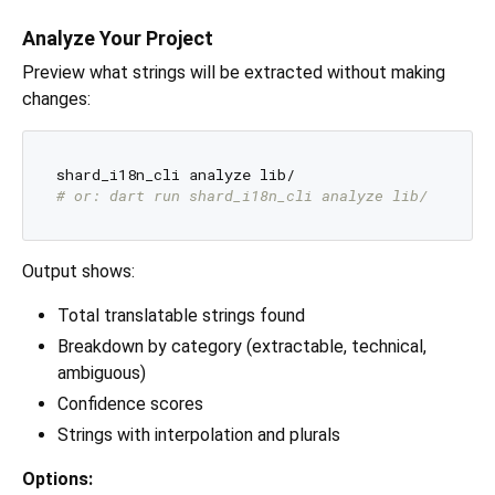
Analyze Your Project
Preview what strings will be extracted without making
changes:
# or: dart run shard_i18n_cli analyze lib/
Output shows:
Total translatable strings found
Breakdown by category (extractable, technical,
ambiguous)
Confidence scores
Strings with interpolation and plurals
Options: