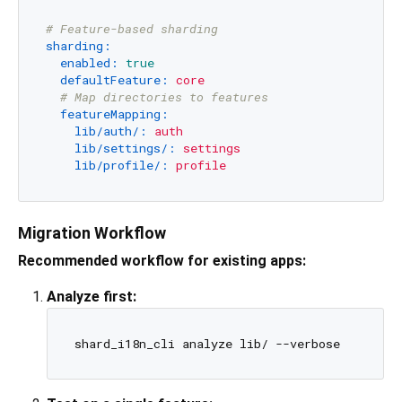
# Feature-based sharding
sharding:
enabled:
true
defaultFeature:
core
# Map directories to features
featureMapping:
lib/auth/:
auth
lib/settings/:
settings
lib/profile/:
profile
Migration Workflow
Recommended workflow for existing apps:
Analyze first: