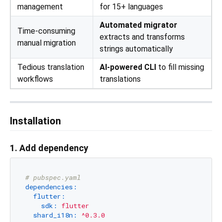
management
for 15+ languages
Automated migrator
Time-consuming
extracts and transforms
manual migration
strings automatically
Tedious translation
AI-powered CLI
to fill missing
workflows
translations
Installation
1. Add dependency
# pubspec.yaml
dependencies:
flutter:
sdk:
flutter
shard_i18n:
^0.3.0