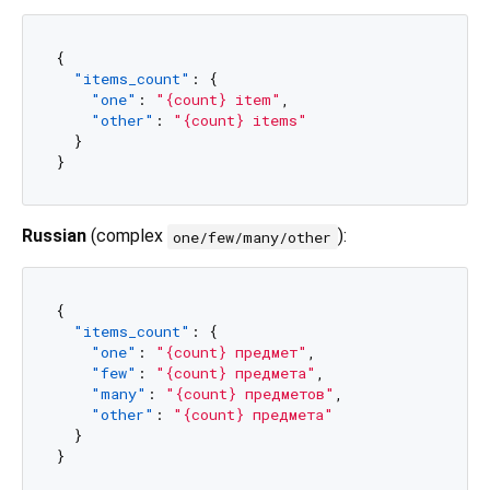
{
"items_count"
:
{
"one"
:
"{count} item"
,
"other"
:
"{count} items"
}
}
Russian
(complex
):
one/few/many/other
{
"items_count"
:
{
"one"
:
"{count} предмет"
,
"few"
:
"{count} предмета"
,
"many"
:
"{count} предметов"
,
"other"
:
"{count} предмета"
}
}