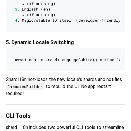
   ↓ (
if
3
. English (en)

   ↓ (
if
4
5. Dynamic Locale Switching
await
 context.read<LanguageCubit>().setLocale(Lo
ShardI18n hot-loads the new locale's shards and notifies
to rebuild the UI. No app restart
AnimatedBuilder
required!
CLI Tools
shard_i18n includes two powerful CLI tools to streamline