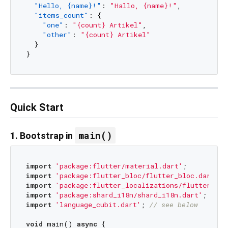
"Hello, {name}!"
:
"Hallo, {name}!"
,
"items_count"
:
{
"one"
:
"{count} Artikel"
,
"other"
:
"{count} Artikel"
}
}
Quick Start
main()
1. Bootstrap in
import
'package:flutter/material.dart'
import
'package:flutter_bloc/flutter_bloc.dart'
import
'package:flutter_localizations/flutter_loc
import
'package:shard_i18n/shard_i18n.dart'
import
'language_cubit.dart'
; 
// see below
void
 main() 
async
 {
