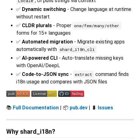
; UI pulls strings via context
Locale
✅
Dynamic switching
- Change language at runtime
without restart
✅
CLDR plurals
- Proper
one/few/many/other
forms for 15+ languages
✅
Automated migration
- Migrate existing apps
automatically with
shard_i18n_cli
✅
AI-powered CLI
- Auto-translate missing keys
with OpenAI/DeepL
✅
Code-to-JSON sync
-
command finds
extract
i18n usage and compares with JSON files
📚
Full Documentation
| 📦
pub.dev
| 🐛
Issues
Why shard_i18n?