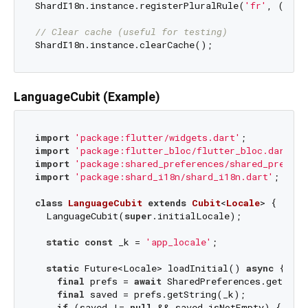
ShardI18n.instance.registerPluralRule(
'fr'
, (n) =
// Clear cache (useful for testing)
LanguageCubit (Example)
import
'package:flutter/widgets.dart'
import
'package:flutter_bloc/flutter_bloc.dart'
import
'package:shared_preferences/shared_prefere
import
'package:shard_i18n/shard_i18n.dart'
;

class
LanguageCubit
extends
Cubit
<
Locale
> 
{

  LanguageCubit(
super
.initialLocale);

static
const
 _k = 
'app_locale'
;

static
 Future<Locale> loadInitial() 
async
 {

final
 prefs = 
await
 SharedPreferences.getInsta
final
 saved = prefs.getString(_k);

if
 (saved != 
null
 && saved.isNotEmpty) {
