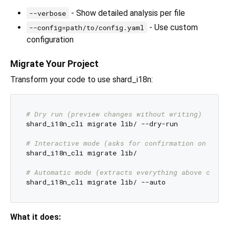
- Show detailed analysis per file
--verbose
- Use custom
--config=path/to/config.yaml
configuration
Migrate Your Project
Transform your code to use shard_i18n:
# Dry run (preview changes without writing)
shard_i18n_cli migrate lib/ --dry-run

# Interactive mode (asks for confirmation on ambi
shard_i18n_cli migrate lib/

# Automatic mode (extracts everything above confi
What it does: