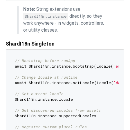
Note:
String extensions use
directly, so they
ShardI18n.instance
work anywhere - in widgets, controllers,
or utility classes.
ShardI18n Singleton
// Bootstrap before runApp
await
 ShardI18n.instance.bootstrap(Locale(
'en'
));

// Change locale at runtime
await
 ShardI18n.instance.setLocale(Locale(
'de'
));
// Get current locale
ShardI18n.instance.locale

// Get discovered locales from assets
ShardI18n.instance.supportedLocales

// Register custom plural rules