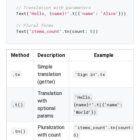
// Translation with parameters
Text(
'Hello, {name}!'
.t({
'name'
: 
'Alice'
}))

// Plural forms
Text(
'items_count'
.tn(count: 
5
Method
Description
Example
Simple
translation
.tx
'Sign in'.tx
(getter)
Translation
'Hello,
with
.t()
{name}!'.t({'name':
optional
'World'})
params
Pluralization
'items_count'.tn(count:
.tn()
with count
5)