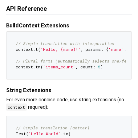
API Reference
BuildContext Extensions
// Simple translation with interpolation
context.t(
'Hello, {name}!'
, params: {
'name'
: 
'Al
// Plural forms (automatically selects one/few/ma
context.tn(
'items_count'
, count: 
5
String Extensions
For even more concise code, use string extensions (no
required):
context
// Simple translation (getter)
Text(
'Hello World'
.tx)
