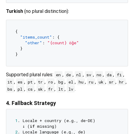
Turkish
(no plural distinction):
{
"items_count"
:
{
"other"
:
"{count} öğe"
}
}
Supported plural rules:
,
,
,
,
,
,
,
en
de
nl
sv
no
da
fi
,
,
,
,
,
,
,
,
,
,
,
,
it
es
pt
tr
ro
bg
el
hu
ru
uk
sr
hr
,
,
,
,
,
,
.
bs
pl
cs
sk
fr
lt
lv
4. Fallback Strategy
1
. Locale + country (e.g., de-DE)

   ↓ (
if
2
. Locale language (e.g., de)
