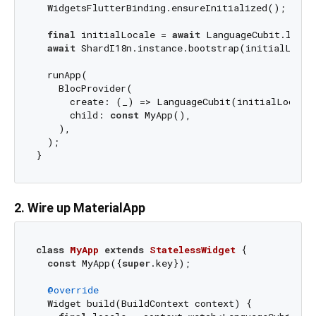
  WidgetsFlutterBinding.ensureInitialized();

final
 initialLocale = 
await
 LanguageCubit.loadI
await
 ShardI18n.instance.bootstrap(initialLocale
  runApp(

    BlocProvider(

      create: (_) => LanguageCubit(initialLocale)
      child: 
const
 MyApp(),

    ),

  );

2. Wire up MaterialApp
class
MyApp
extends
StatelessWidget
{

const
 MyApp({
super
.key});

@override
  Widget build(BuildContext context) {
