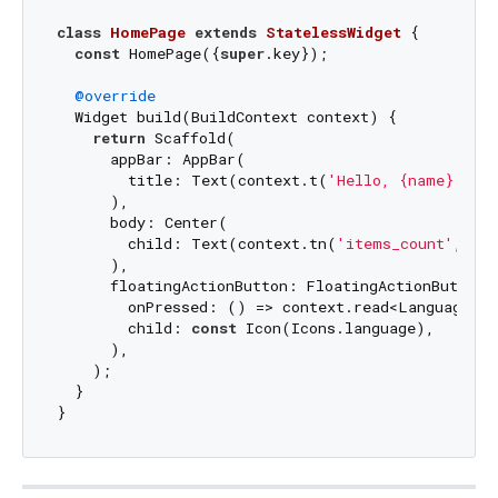
class
HomePage
extends
StatelessWidget
{

const
 HomePage({
super
.key});

@override
  Widget build(BuildContext context) {

return
 Scaffold(

      appBar: AppBar(

        title: Text(context.t(
'Hello, {name}!'
, 
      ),

      body: Center(

        child: Text(context.tn(
'items_count'
, co
      ),

      floatingActionButton: FloatingActionButton(

        onPressed: () => context.read<LanguageCu
        child: 
const
 Icon(Icons.language),

      ),

    );

  }
