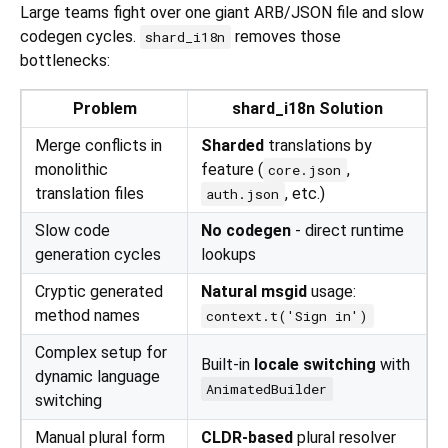
Large teams fight over one giant ARB/JSON file and slow
codegen cycles.
removes those
shard_i18n
bottlenecks:
Problem
shard_i18n Solution
Merge conflicts in
Sharded
translations by
monolithic
feature (
,
core.json
translation files
, etc.)
auth.json
Slow code
No codegen
- direct runtime
generation cycles
lookups
Cryptic generated
Natural msgid
usage:
method names
context.t('Sign in')
Complex setup for
Built-in
locale switching
with
dynamic language
AnimatedBuilder
switching
Manual plural form
CLDR-based
plural resolver