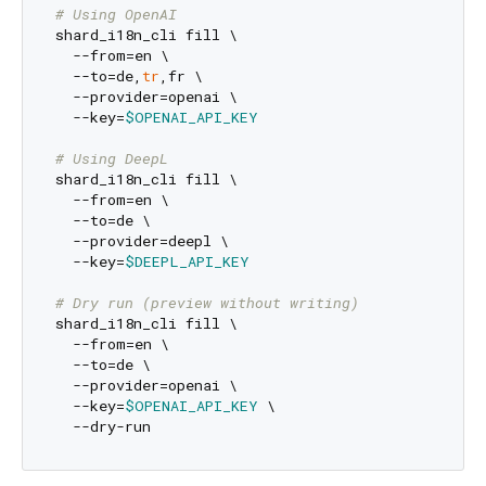
# Using OpenAI
shard_i18n_cli fill \

  --from=en \

  --to=de,
tr
,fr \

  --provider=openai \

  --key=
$OPENAI_API_KEY
# Using DeepL
shard_i18n_cli fill \

  --from=en \

  --to=de \

  --provider=deepl \

  --key=
$DEEPL_API_KEY
# Dry run (preview without writing)
shard_i18n_cli fill \

  --from=en \

  --to=de \

  --provider=openai \

  --key=
$OPENAI_API_KEY
 \
