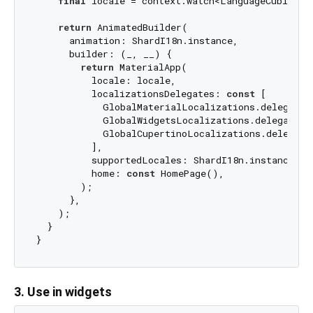
final
 locale = context.watch<LanguageCubit>().
return
 AnimatedBuilder(

      animation: ShardI18n.instance,

      builder: (_, __) {

return
 MaterialApp(

          locale: locale,

          localizationsDelegates: 
const
 [

            GlobalMaterialLocalizations.delegate,

            GlobalWidgetsLocalizations.delegate,

            GlobalCupertinoLocalizations.delegate,
          ],

          supportedLocales: ShardI18n.instance.sup
          home: 
const
 HomePage(),

        );

      },

    );

  }

3. Use in widgets