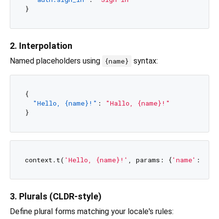
}
2. Interpolation
Named placeholders using
syntax:
{name}
{
"Hello, {name}!"
:
"Hallo, {name}!"
}
context.t(
'Hello, {name}!'
, params: {
'name'
: 
'Ul
3. Plurals (CLDR-style)
Define plural forms matching your locale's rules: