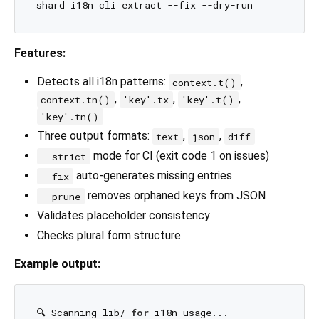
Features:
Detects all i18n patterns:
,
context.t()
,
,
,
context.tn()
'key'.tx
'key'.t()
'key'.tn()
Three output formats:
,
,
text
json
diff
mode for CI (exit code 1 on issues)
--strict
auto-generates missing entries
--fix
removes orphaned keys from JSON
--prune
Validates placeholder consistency
Checks plural form structure
Example output:
🔍 Scanning lib/ 
for
 i18n usage...
