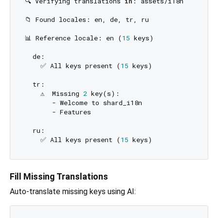
🔍 Verifying translations 
in
: assets/i18n

📁 Found locales: en, de, tr, ru

📊 Reference locale: en (
15
 keys)

  de:

    ✅ All keys present (
15
 keys)

  tr:

    ⚠️  Missing 
2
 key(s):

       - Welcome to shard_i18n

       - Features

  ru:

    ✅ All keys present (
15
Fill Missing Translations
Auto-translate missing keys using AI: