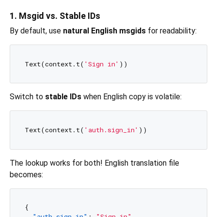
1. Msgid vs. Stable IDs
By default, use
natural English msgids
for readability:
Text(context.t(
'Sign in'
Switch to
stable IDs
when English copy is volatile:
Text(context.t(
'auth.sign_in'
The lookup works for both! English translation file
becomes:
{
"auth.sign_in"
:
"Sign in"