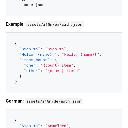
Example:
assets/i18n/en/auth.json
{
"Sign in"
:
"Sign in"
,
"Hello, {name}!"
:
"Hello, {name}!"
,
"items_count"
:
{
"one"
:
"{count} item"
,
"other"
:
"{count} items"
}
}
German:
assets/i18n/de/auth.json
{
"Sign in"
:
"Anmelden"
,