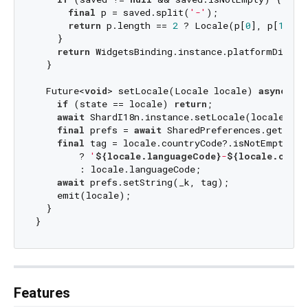
final
 p = saved.split(
'-'
);

return
 p.length == 
2
 ? Locale(p[
0
], p[
1
]) :
    }

return
 WidgetsBinding.instance.platformDispatc
  }

  Future<
void
> setLocale(Locale locale) 
async
 {

if
 (state == locale) 
return
;

await
 ShardI18n.instance.setLocale(locale);

final
 prefs = 
await
 SharedPreferences.getInsta
final
 tag = locale.countryCode?.isNotEmpty ==
        ? 
'
${locale.languageCode}
-
${locale.count
        : locale.languageCode;

await
 prefs.setString(_k, tag);

    emit(locale);

  }

Features