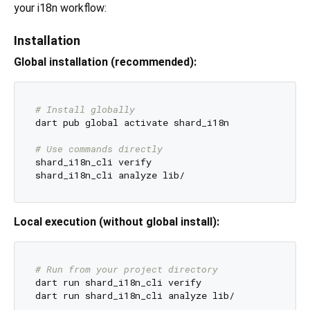
your i18n workflow:
Installation
Global installation (recommended):
# Install globally
dart pub global activate shard_i18n

# Use commands directly
shard_i18n_cli verify

Local execution (without global install):
# Run from your project directory
dart run shard_i18n_cli verify
