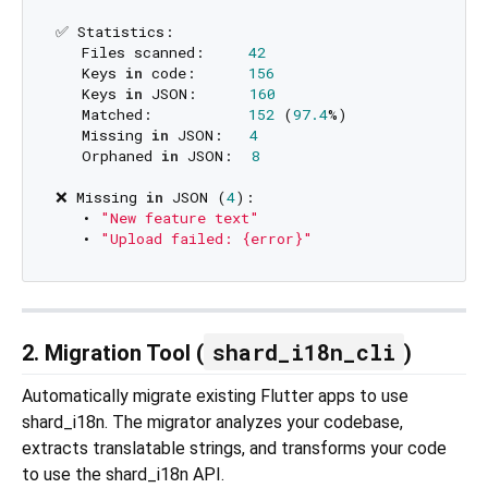
✅ Statistics:

   Files scanned:     
42
   Keys 
in
 code:      
156
   Keys 
in
 JSON:      
160
   Matched:           
152
 (
97.4
%)

   Missing 
in
 JSON:   
4
   Orphaned 
in
 JSON:  
8
❌ Missing 
in
 JSON (
4
):

   • 
"New feature text"
   • 
"Upload failed: {error}"
shard_i18n_cli
2. Migration Tool (
)
Automatically migrate existing Flutter apps to use
shard_i18n. The migrator analyzes your codebase,
extracts translatable strings, and transforms your code
to use the shard_i18n API.