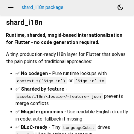
menu
dark_mode
shard_i18n package
shard_i18n
Runtime, sharded, msgid-based internationalization
for Flutter - no code generation required.
A tiny, production-ready i18n layer for Flutter that solves
the pain points of traditional approaches:
✅
No codegen
- Pure runtime lookups with
or
context.t('Sign in')
'Sign in'.tx
✅
Sharded by feature
-
prevents
assets/i18n/<locale>/<feature>.json
merge conflicts
✅
Msgid ergonomics
- Use readable English directly
in code; auto-fallback if missing
✅
BLoC-ready
- Tiny
drives
LanguageCubit