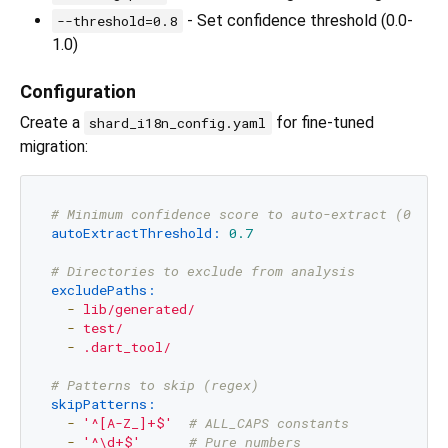
- Set confidence threshold (0.0-
--threshold=0.8
1.0)
Configuration
Create a
for fine-tuned
shard_i18n_config.yaml
migration:
# Minimum confidence score to auto-extract (0.0 -
autoExtractThreshold:
0.7
# Directories to exclude from analysis
excludePaths:
-
lib/generated/
-
test/
-
.dart_tool/
# Patterns to skip (regex)
skipPatterns:
-
'^[A-Z_]+$'
# ALL_CAPS constants
-
'^\d+$'
# Pure numbers