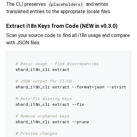
The CLI preserves
and writes
{placeholders}
translated entries to the appropriate locale files.
Extract i18n Keys from Code (NEW in v0.3.0)
Scan your source code to find all i18n usage and compare
with JSON files:
# Basic usage - find discrepancies
shard_i18n_cli extract

# JSON output for CI/CD
shard_i18n_cli extract --format=json --strict

# Auto-fix missing keys
shard_i18n_cli extract --fix

# Remove orphaned keys
shard_i18n_cli extract --prune

# Preview changes