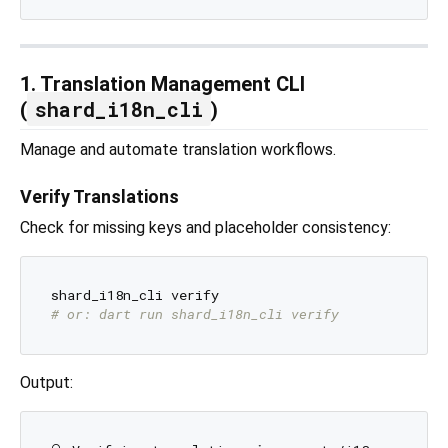
1. Translation Management CLI
shard_i18n_cli
(
)
Manage and automate translation workflows.
Verify Translations
Check for missing keys and placeholder consistency:
# or: dart run shard_i18n_cli verify
Output: