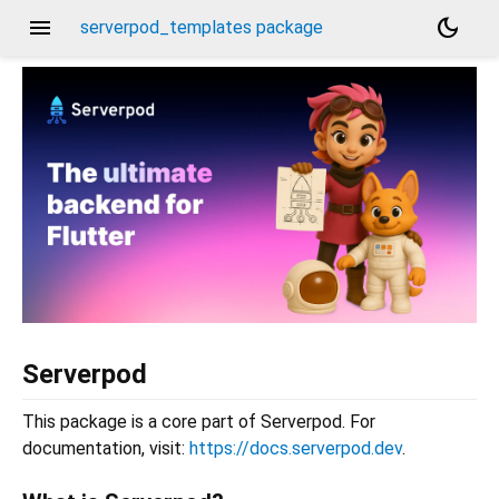
menu
dark_mode
serverpod_templates package
Serverpod
This package is a core part of Serverpod. For
documentation, visit:
https://docs.serverpod.dev
.