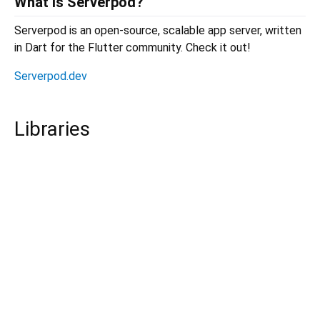
What is Serverpod?
Serverpod is an open-source, scalable app server, written
in Dart for the Flutter community. Check it out!
Serverpod.dev
Libraries