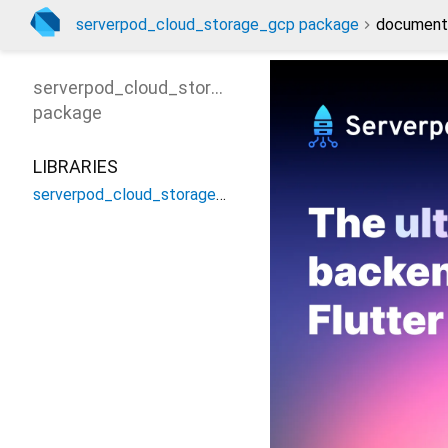
serverpod_cloud_storage_gcp package
document
serverpod_cloud_storage_gcp
package
LIBRARIES
serverpod_cloud_storage_gcp