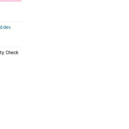
d.dev
.
ity. Check