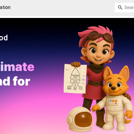
ation