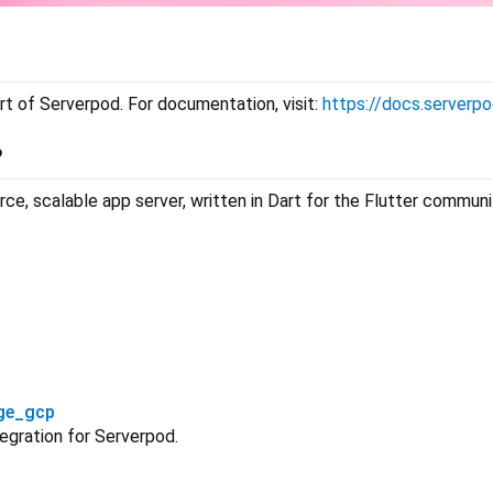
rt of Serverpod. For documentation, visit:
https://docs.serverpo
?
ce, scalable app server, written in Dart for the Flutter commun
ge_gcp
egration for Serverpod.