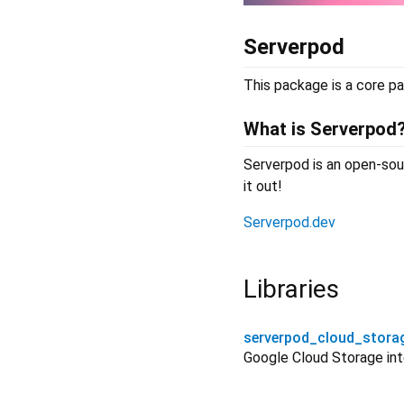
Serverpod
This package is a core pa
What is Serverpod
Serverpod is an open-sour
it out!
Serverpod.dev
Libraries
serverpod_cloud_stora
Google Cloud Storage int