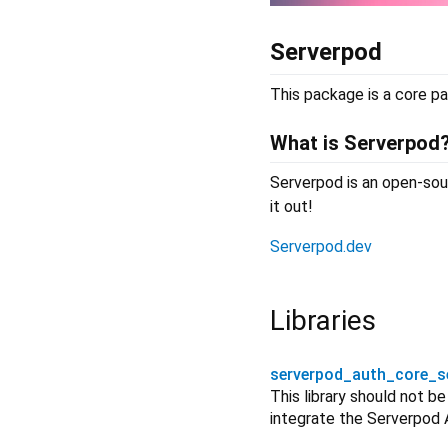
Serverpod
This package is a core pa
What is Serverpod
Serverpod is an open-sour
it out!
Serverpod.dev
Libraries
serverpod_auth_core_s
This library should not b
integrate the Serverpod 