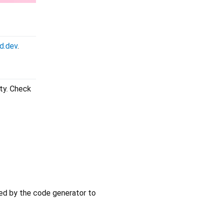
d.dev
.
ity. Check
ired by the code generator to