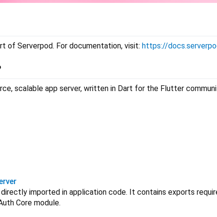
rt of Serverpod. For documentation, visit:
https://docs.serverpo
?
ce, scalable app server, written in Dart for the Flutter commun
erver
e directly imported in application code. It contains exports requ
Auth Core module.