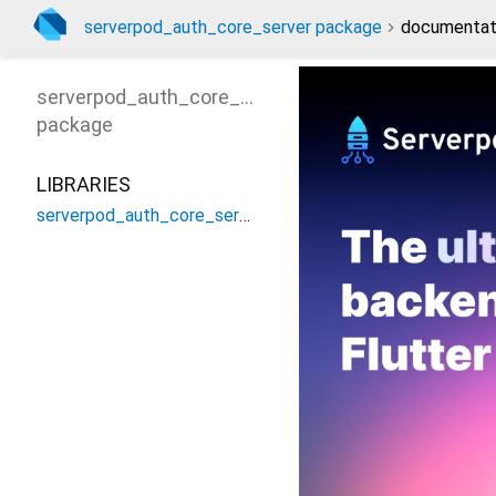
serverpod_auth_core_server package
documentat
serverpod_auth_core_server
package
LIBRARIES
serverpod_auth_core_server