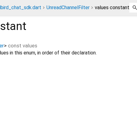
bird_chat_sdk.dart
UnreadChannelFilter
values constant
stant
er
>
const
values
ues in this enum, in order of their declaration.