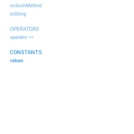
noSuchMethod
toString
OPERATORS
operator ==
CONSTANTS
values