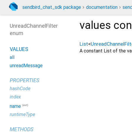
sendbird_chat_sdk package
documentation
send
values
con
UnreadChannelFilter
enum
List
<
UnreadChannelFilt
VALUES
A constant List of the val
all
unreadMessage
PROPERTIES
hashCode
index
(ext)
name
runtimeType
METHODS