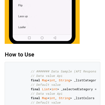
How to Use
// ####### Data Sample (API Response)
// Data value Api
final
Map
<
int
, 
String
> _listCategories 
// Default value
final
List
<
int
> _selectedCategory = [
1
];
// Data value Api
final
Map
<
int
, 
String
> _listColors = {
1
// Default value