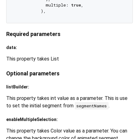
            multiple: 
true
,

Required parameters
data:
This property takes List
Optional parameters
listBuilder:
This property takes int value as a parameter. This is use
to set the initial segment from
.
segmentNames
enableMultipleSelection:
This property takes Color value as a parameter. You can
change the background color of animated segment.