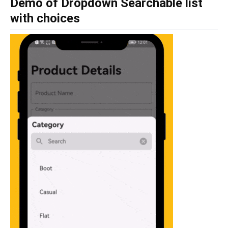
Demo of Dropdown Searchable list
with choices