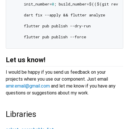
    init_number=
0
; build_number=$(($(git rev-lis
    dart fix --apply && flutter analyze

    flutter pub publish --dry-run

Let us know!
I would be happy if you send us feedback on your
projects where you use our component. Just email
amir.email@gmail.com
and let me know if you have any
questions or suggestions about my work.
Libraries