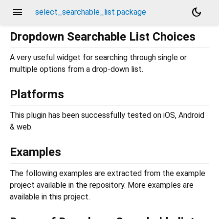
menu
dark_mode
select_searchable_list package
Dropdown Searchable List Choices
A very useful widget for searching through single or
multiple options from a drop-down list.
Platforms
This plugin has been successfully tested on iOS, Android
& web.
Examples
The following examples are extracted from the example
project available in the repository. More examples are
available in this project.