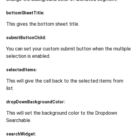
bottomSheetTitle:
This gives the bottom sheet title.
submitButtonChild:
You can set your custom submit button when the multiple
selection is enabled.
selectedItems:
This will give the call back to the selected items from
list.
dropDownBackgroundColor:
This will set the background color to the Dropdown
Searchable.
searchWidget: