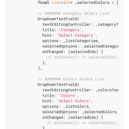
final
List
<
int
> _selectedColors = [
2
,
4
];
// ####### Category Select List
          DropDownTextField(

            textEditingController: _categoryTextEd
            title: 
'Category'
,

            hint: 
'Select Category'
,

            options: _listCategories,

            selectedOptions: _selectedCategory,

            onChanged: (selectedIds) {

// setState(() => selectedIds);
            },

          ),

// ####### Colors Select List
          DropDownTextField(

            textEditingController: _colorsTextEdit
            title: 
'Colors'
,

            hint: 
'Select Colors'
,

            options: _listColors,

            selectedOptions: _selectedColors,

            onChanged: (selectedIds) {

// setState(() => selectedIds);
            },
