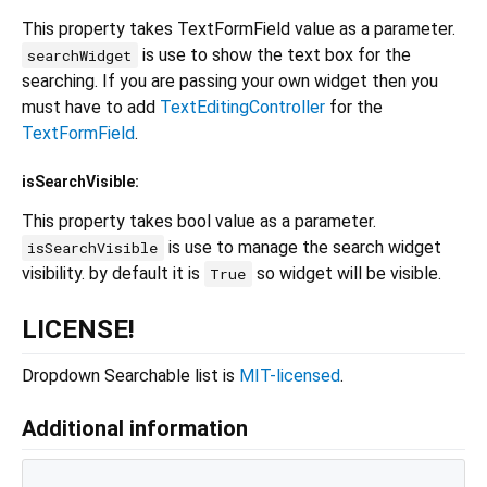
This property takes TextFormField value as a parameter.
is use to show the text box for the
searchWidget
searching. If you are passing your own widget then you
must have to add
TextEditingController
for the
TextFormField
.
isSearchVisible:
This property takes bool value as a parameter.
is use to manage the search widget
isSearchVisible
visibility. by default it is
so widget will be visible.
True
LICENSE!
Dropdown Searchable list is
MIT-licensed
.
Additional information