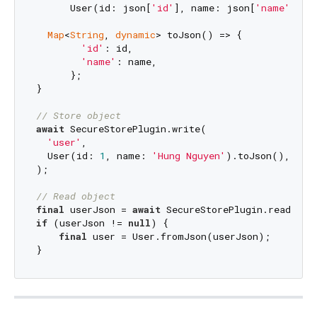
      User(id: json[
'id'
], name: json[
'name'
]);

Map
<
String
, 
dynamic
> toJson() => {

'id'
: id,

'name'
: name,

      };

}

// Store object
await
 SecureStorePlugin.write(

'user'
,

  User(id: 
1
, name: 
'Hung Nguyen'
).toJson(),

);

// Read object
final
 userJson = 
await
 SecureStorePlugin.read<
Map
if
 (userJson != 
null
) {

final
 user = User.fromJson(userJson);
