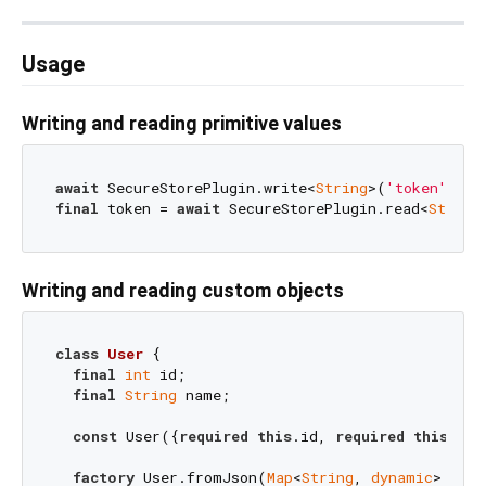
Usage
Writing and reading primitive values
await
 SecureStorePlugin.write<
String
>(
'token'
, 
'a
final
 token = 
await
 SecureStorePlugin.read<
String
Writing and reading custom objects
class
User
{

final
int
 id;

final
String
 name;

const
 User({
required
this
.id, 
required
this
.nam
factory
 User.fromJson(
Map
<
String
, 
dynamic
> json