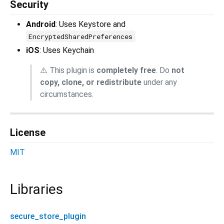
Security
Android
: Uses Keystore and
EncryptedSharedPreferences
iOS
: Uses Keychain
⚠️ This plugin is
completely free
. Do
not
copy, clone, or redistribute
under any
circumstances.
License
MIT
Libraries
secure_store_plugin