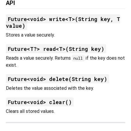
API
Future<void> write<T>(String key, T
value)
Stores a value securely.
Future<T?> read<T>(String key)
Reads a value securely. Returns
if the key does not
null
exist.
Future<void> delete(String key)
Deletes the value associated with the key.
Future<void> clear()
Clears all stored values.