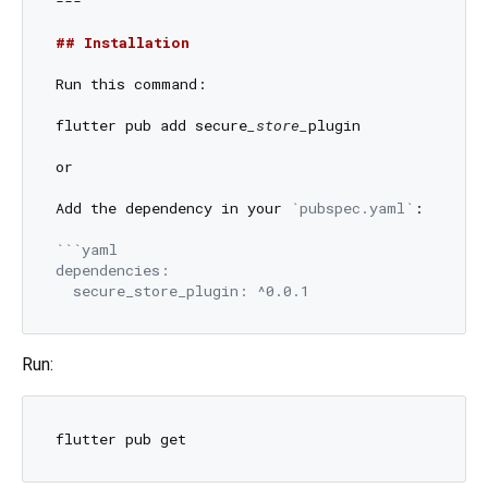
---

## Installation
Run this command:

flutter pub add secure
_store_
plugin

or

Add the dependency in your 
`pubspec.yaml`
:

```yaml

dependencies:

Run: