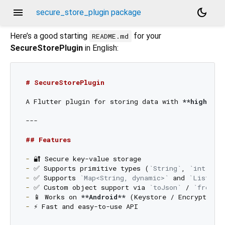
menu
dark_mode
secure_store_plugin package
Here’s a good starting
for your
README.md
SecureStorePlugin
in English:
# SecureStorePlugin
A Flutter plugin for storing data with 
**high-lev
---

## Features
-
-
 ✅ Supports primitive types (
`String`
, 
`int`
, 
`
-
 ✅ Supports 
`Map<String, dynamic>`
 and 
`List<dy
-
 ✅ Custom object support via 
`toJson`
 / 
`fromJs
-
 📱 Works on 
**Android**
 (Keystore / EncryptedSh
-
 ⚡ Fast and easy-to-use API
