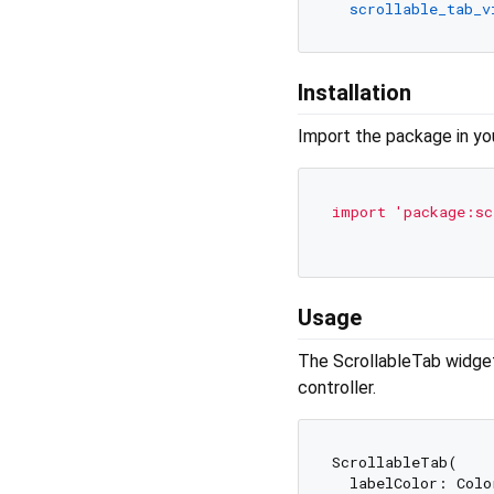
scrollable_tab_v
Installation
Import the package in your
import
'package:sc
Usage
The ScrollableTab widget 
controller.
ScrollableTab(

  labelColor: Color