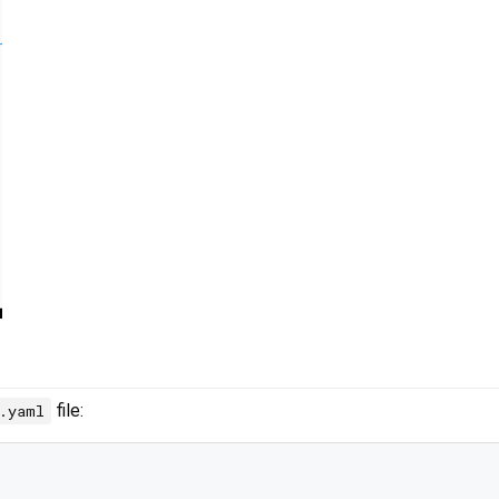
file:
c.yaml