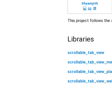
Shyamjith
💻
📖
📆
This project follows the
Libraries
scrollable_tab_view
scrollable_tab_view_m
scrollable_tab_view_pl
scrollable_tab_view_we