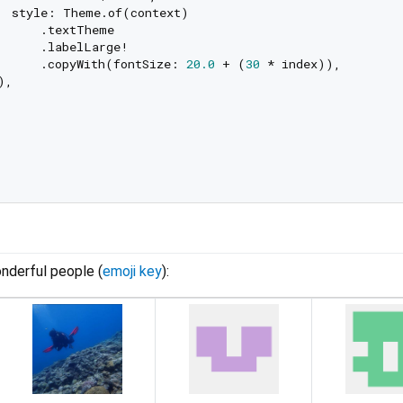
  style: Theme.of(context)

      .textTheme

      .labelLarge!

      .copyWith(fontSize: 
20.0
 + (
30
 * index)),

,

nderful people (
emoji key
):