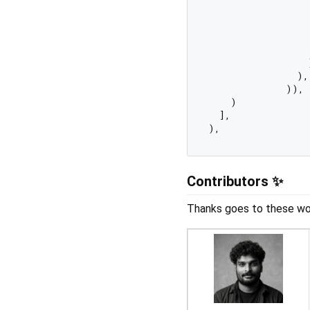
                  
                  
                  
                  
                  )
                ),

              )),

    )

  ],

Contributors ✨
Thanks goes to these wo