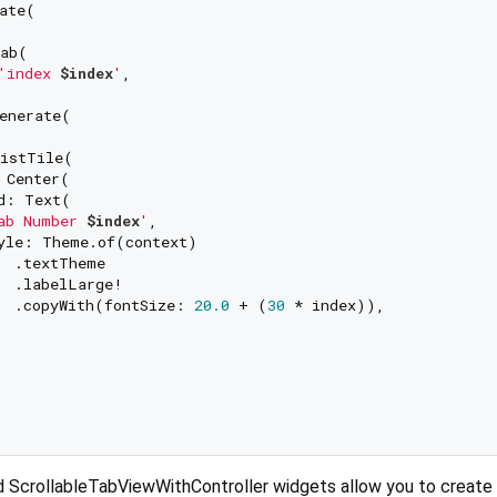
ate(

ab(

'index 
$index
'
,

enerate(

istTile(

 Center(

d: Text(

ab Number 
$index
'
,

yle: Theme.of(context)

  .textTheme

  .labelLarge!

  .copyWith(fontSize: 
20.0
 + (
30
 * index)),

 ScrollableTabViewWithController widgets allow you to create 