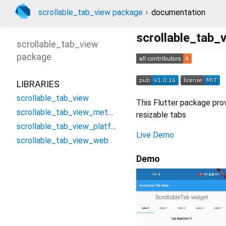
scrollable_tab_view package
documentation
scrollable_tab_
scrollable_tab_view
package
LIBRARIES
scrollable_tab_view
This Flutter package prov
scrollable_tab_view_method_channel
resizable tabs
scrollable_tab_view_platform_interface
Live Demo
scrollable_tab_view_web
Demo