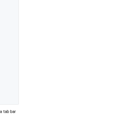
a tab bar