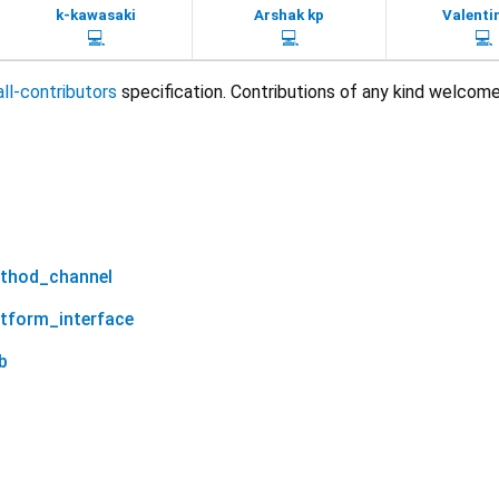
k-kawasaki
Arshak kp
Valenti
💻
💻
💻
all-contributors
specification. Contributions of any kind welcome
ethod_channel
atform_interface
b
scrollable_tab_view 1.0.16