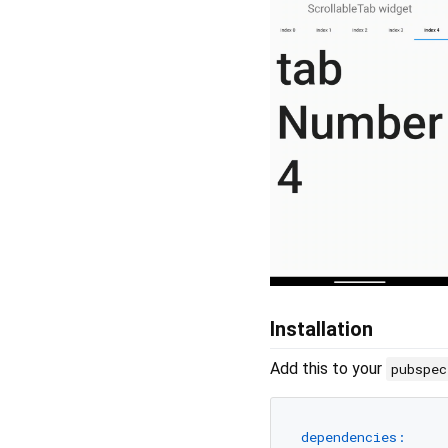
Installation
Add this to your
pubspe
dependencies: