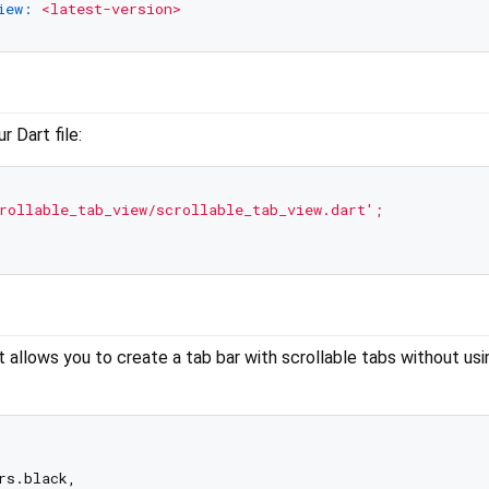
iew:
<latest-version>
 Dart file:
rollable_tab_view/scrollable_tab_view.dart'
;
allows you to create a tab bar with scrollable tabs without usi
s.black,
