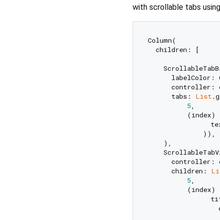
with scrollable tabs using
Column(

  children: [

    ScrollableTabBa
      labelColor: 
      controller: 
      tabs: 
List
.g
5
,

          (index) 
                te
              )),

    ),

    ScrollableTabV
      controller: 
      children: 
Li
5
,

          (index) 
                ti
                  