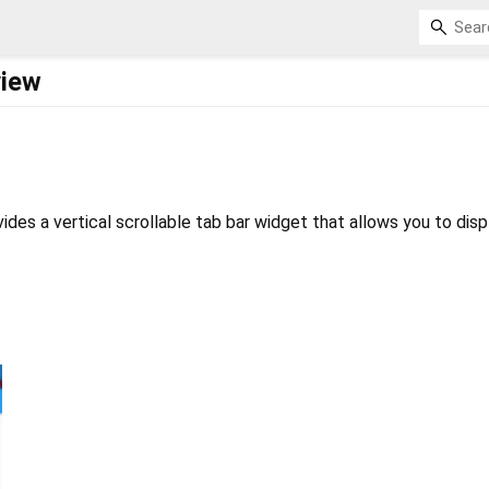
view
ides a vertical scrollable tab bar widget that allows you to disp