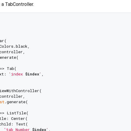
 a TabController.
r(

Colors.black,

controller,

enerate(

=> Tab(

xt: 
'index 
$index
'
,

iewWithController(

controller,

st
.generate(

=> ListTile(

tle: Center(

child: Text(

'tab Number 
$index
'
,
