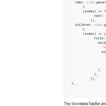
  tabs: 
List
.gener
5
,

      (index) => T
            text: 
          )),

  children: 
List
.g
5
,

      (index) => L
            title:
              chil
't
                st
                  
                  
                  
              ),

            ),

          )),

),

The ScrollableTabBar and