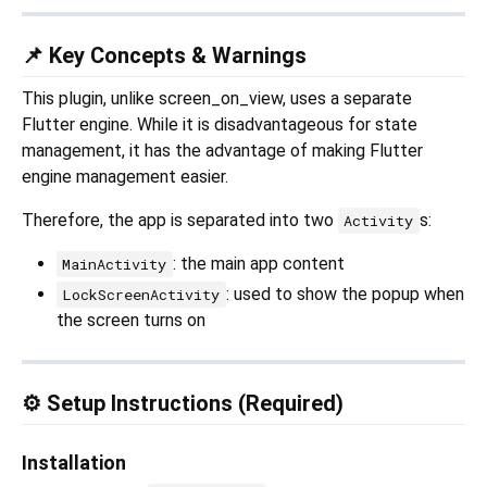
📌 Key Concepts & Warnings
This plugin, unlike screen_on_view, uses a separate
Flutter engine. While it is disadvantageous for state
management, it has the advantage of making Flutter
engine management easier.
Therefore, the app is separated into two
s:
Activity
: the main app content
MainActivity
: used to show the popup when
LockScreenActivity
the screen turns on
⚙️ Setup Instructions (Required)
Installation