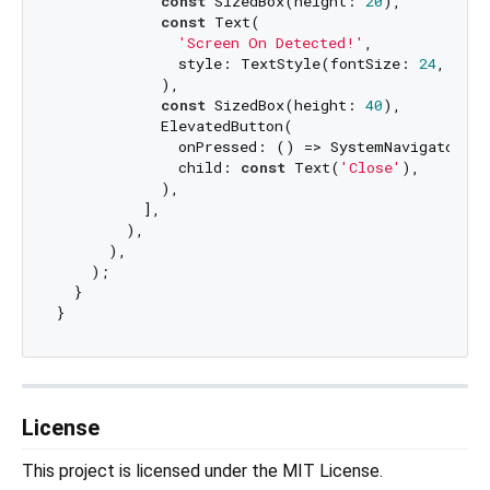
const
 SizedBox(height: 
20
),

const
 Text(

'Screen On Detected!'
,

              style: TextStyle(fontSize: 
24
, colo
            ),

const
 SizedBox(height: 
40
),

            ElevatedButton(

              onPressed: () => SystemNavigator.po
              child: 
const
 Text(
'Close'
),

            ),

          ],

        ),

      ),

    );

  }

License
This project is licensed under the MIT License.