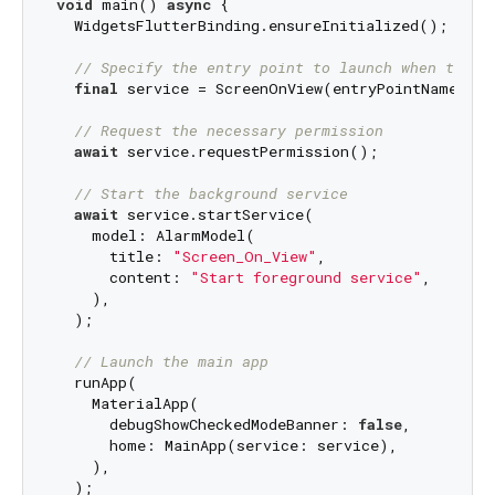
void
 main() 
async
 {

  WidgetsFlutterBinding.ensureInitialized();

// Specify the entry point to launch when the s
final
 service = ScreenOnView(entryPointName: 
"m
// Request the necessary permission
await
 service.requestPermission();

// Start the background service
await
 service.startService(

    model: AlarmModel(

      title: 
"Screen_On_View"
,

      content: 
"Start foreground service"
,

    ),

  );

// Launch the main app
  runApp(

    MaterialApp(

      debugShowCheckedModeBanner: 
false
,

      home: MainApp(service: service),

    ),

  );
