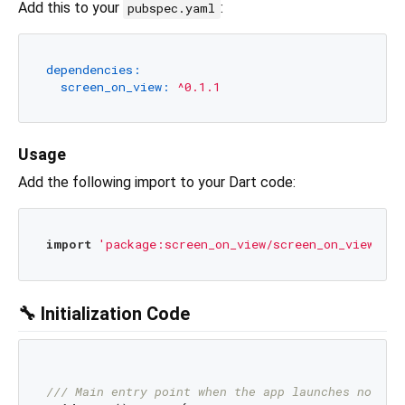
Add this to your
:
pubspec.yaml
dependencies:
screen_on_view:
^0.1.1
Usage
Add the following import to your Dart code:
import
'package:screen_on_view/screen_on_view.dar
🔧 Initialization Code
/// 
Main entry point when the app launches normal