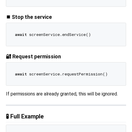
⏹ Stop the service
await
🔐 Request permission
await
If permissions are already granted, this will be ignored.
🧪 Full Example