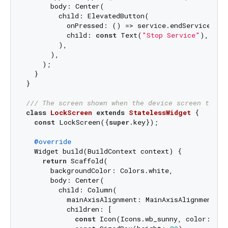
      body: Center(

        child: ElevatedButton(

          onPressed: () => service.endService(),

          child: 
const
 Text(
"Stop Service"
),

        ),

      ),

    );

  }

}

/// 
The screen shown when the device screen turns
class
LockScreen
extends
StatelessWidget
{

const
 LockScreen({
super
.key});

@override
  Widget build(BuildContext context) {

return
 Scaffold(

      backgroundColor: Colors.white,

      body: Center(

        child: Column(

          mainAxisAlignment: MainAxisAlignment.cen
          children: [

const
 Icon(Icons.wb_sunny, color: Col