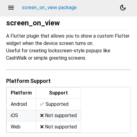
menu
dark_mode
screen_on_view package
screen_on_view
A Flutter plugin that allows you to show a custom Flutter
widget when the device screen turns on.
Useful for creating lockscreen-style popups like
CashWalk or simple greeting screens.
Platform Support
Platform
Support
Android
✅ Supported
iOS
❌ Not supported
Web
❌ Not supported