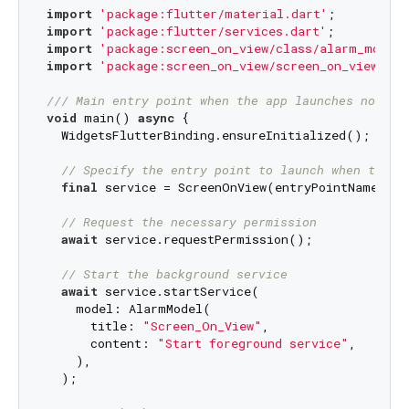
import
'package:flutter/material.dart'
import
'package:flutter/services.dart'
import
'package:screen_on_view/class/alarm_model.
import
'package:screen_on_view/screen_on_view.dar
/// 
Main entry point when the app launches normal
void
 main() 
async
 {

  WidgetsFlutterBinding.ensureInitialized();

// Specify the entry point to launch when the s
final
 service = ScreenOnView(entryPointName: 
"m
// Request the necessary permission
await
 service.requestPermission();

// Start the background service
await
 service.startService(

    model: AlarmModel(

      title: 
"Screen_On_View"
,

      content: 
"Start foreground service"
,

    ),

  );
