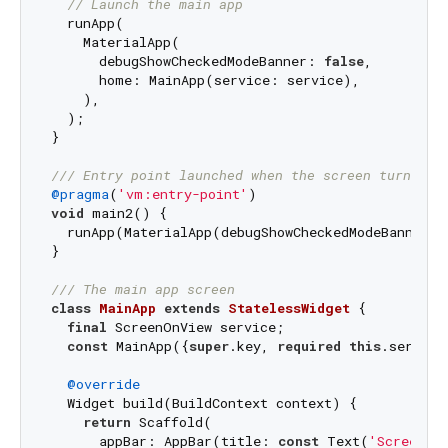
// Launch the main app
  runApp(

    MaterialApp(

      debugShowCheckedModeBanner: 
false
,

      home: MainApp(service: service),

    ),

  );

}

/// 
Entry point launched when the screen turns on
@pragma
(
'vm:entry-point'
void
 main2() {

  runApp(MaterialApp(debugShowCheckedModeBanner: 
}

/// 
The main app screen
class
MainApp
extends
StatelessWidget
{

final
 ScreenOnView service;

const
 MainApp({
super
.key, 
required
this
.service}
@override
  Widget build(BuildContext context) {

return
 Scaffold(

      appBar: AppBar(title: 
const
 Text(
'Screen O