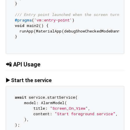
}

/// 
Entry point launched when the screen turns on
@pragma
(
'vm:entry-point'
void
 main2() {

  runApp(MaterialApp(debugShowCheckedModeBanner: 
}

📲 API Usage
▶️ Start the service
await
 service.startService(

    model: AlarmModel(

        title: 
"Screen_On_View"
,

        content: 
"Start foreground service"
,

    ),
