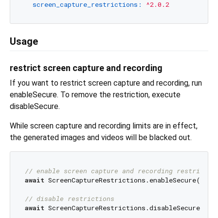
screen_capture_restrictions:
^2.0.2
Usage
restrict screen capture and recording
If you want to restrict screen capture and recording, run
enableSecure. To remove the restriction, execute
disableSecure.
While screen capture and recording limits are in effect,
the generated images and videos will be blacked out.
// enable screen capture and recording restrictio
await
 ScreenCaptureRestrictions.enableSecure();

// disable restrictions
await