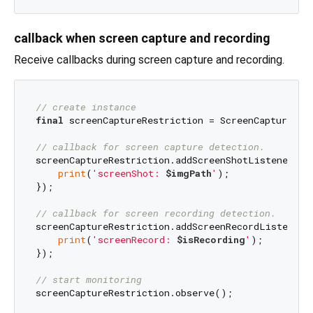
callback when screen capture and recording
Receive callbacks during screen capture and recording.
// create instance
final
 screenCaptureRestriction = ScreenCaptureRest
// callback for screen capture detection.
screenCaptureRestriction.addScreenShotListener((i
print
(
'screenShot: 
$imgPath
'
);

});

// callback for screen recording detection.
screenCaptureRestriction.addScreenRecordListener((
print
(
'screenRecord: 
$isRecording
'
);

});

// start monitoring