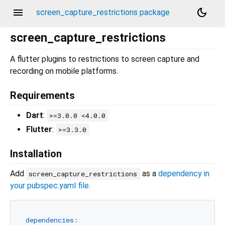
menu
dark_mode
screen_capture_restrictions package
screen_capture_restrictions
A flutter plugins to restrictions to screen capture and
recording on mobile platforms.
Requirements
Dart
:
>=3.0.0 <4.0.0
Flutter
:
>=3.3.0
Installation
Add
as a
dependency in
screen_capture_restrictions
your pubspec.yaml file
.
dependencies: