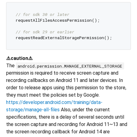
// for sdk 30 or later
requestAllFilesAccessPermission();

// for sdk 29 or earlier
⚠️caution⚠️
The
android.permission.MANAGE_EXTERNAL_STORAGE
permission is required to receive screen capture and
recording callbacks on Android 11 and later devices. In
order to release apps using this permission to the store,
they must meet the policies set by Google.
https://developer.android.com/training/data-
storage/manage-all-files
Also, under the current
specifications, there is a delay of several seconds until
the screen capture and recording for Android 11~13 and
the screen recording callback for Android 14 are