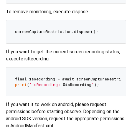
To remove monitoring, execute dispose.
If you want to get the current screen recording status,
execute isRecording.
final
 isRecording = 
await
print
(
'isRecording: 
$isRecording
'
If you want it to work on android, please request
permissions before starting observe. Depending on the
android SDK version, request the appropriate permissions
in AndroidManifest.xml.