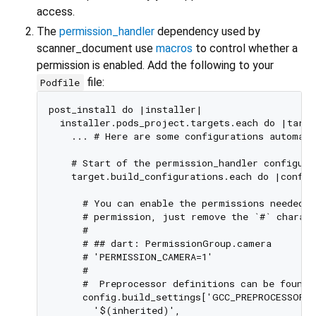
access.
The
permission_handler
dependency used by
scanner_document use
macros
to control whether a
permission is enabled. Add the following to your
file:
Podfile
post_install do |installer|

  installer.pods_project.targets.each do |targe
    ... # Here are some configurations automati
    # Start of the permission_handler configurat
    target.build_configurations.each do |config|
      # You can enable the permissions needed h
      # permission, just remove the `#` charact
      #

      # ## dart: PermissionGroup.camera

      # 'PERMISSION_CAMERA=1'

      #

      #  Preprocessor definitions can be found 
      config.build_settings['GCC_PREPROCESSOR_D
        '$(inherited)',
