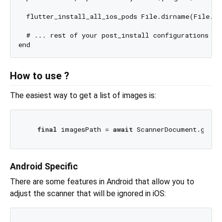
  flutter_install_all_ios_pods File.dirname(File.re
  # ... rest of your post_install configurations

How to use ?
The easiest way to get a list of images is:
final
 imagesPath = 
await
Android Specific
There are some features in Android that allow you to
adjust the scanner that will be ignored in iOS: