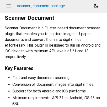
menu
dark_mode
scanner_document package
Scanner Document
Scanner Document is a Flutter-based document scanner
plugin that enables you to capture images of paper
documents and convert them into digital files
effortlessly. This plugin is designed to run on Android and
iOS devices with minimum API levels of 21 and 13,
respectively.
Key Features
Fast and easy document scanning.
Conversion of document images into digital files.
Support for both Android and iOS platforms.
Minimum requirements: API 21 on Android, iOS 13 on
iOS.