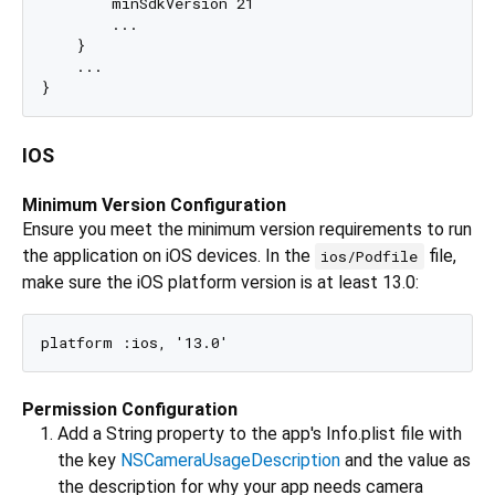
        minSdkVersion 21

        ...

    }

    ...

IOS
Minimum Version Configuration
Ensure you meet the minimum version requirements to run
the application on iOS devices. In the
file,
ios/Podfile
make sure the iOS platform version is at least 13.0:
Permission Configuration
Add a String property to the app's Info.plist file with
the key
NSCameraUsageDescription
and the value as
the description for why your app needs camera