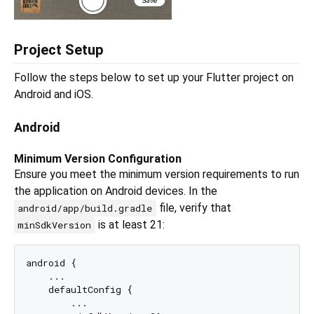
Project Setup
Follow the steps below to set up your Flutter project on
Android and iOS.
Android
Minimum Version Configuration
Ensure you meet the minimum version requirements to run
the application on Android devices. In the
file, verify that
android/app/build.gradle
is at least 21:
minSdkVersion
android {

    ...

    defaultConfig {

        ...
