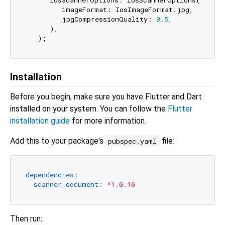
      iosScannerOptions: IosScannerOptions(

         imageFormat: IosImageFormat.jpg,

         jpgCompressionQuality: 
0.5
,

      ),

Installation
Before you begin, make sure you have Flutter and Dart
installed on your system. You can follow the
Flutter
installation guide
for more information.
Add this to your package's
file:
pubspec.yaml
dependencies:
scanner_document:
^1.0.10
Then run: