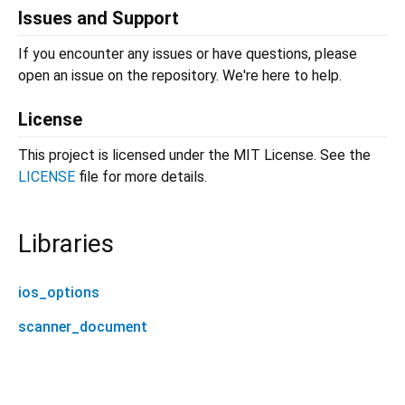
Issues and Support
If you encounter any issues or have questions, please
open an issue on the repository. We're here to help.
License
This project is licensed under the MIT License. See the
LICENSE
file for more details.
Libraries
ios_options
scanner_document