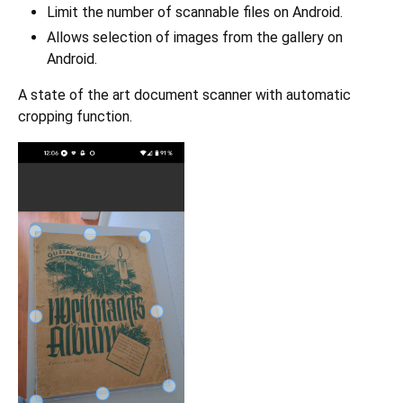
Limit the number of scannable files on Android.
Allows selection of images from the gallery on
Android.
A state of the art document scanner with automatic
cropping function.