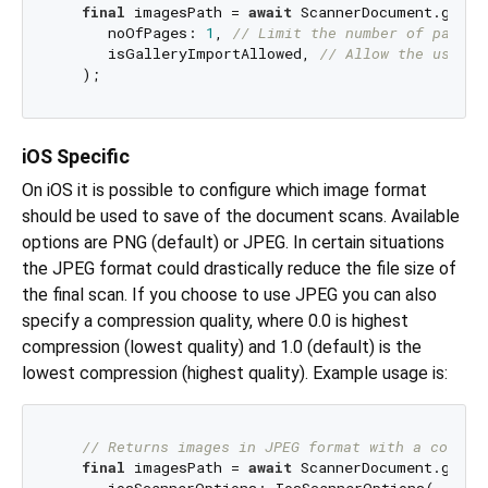
final
 imagesPath = 
await
 ScannerDocument.getPic
      noOfPages: 
1
, 
// Limit the number of pages 
      isGalleryImportAllowed, 
// Allow the user t
iOS Specific
On iOS it is possible to configure which image format
should be used to save of the document scans. Available
options are PNG (default) or JPEG. In certain situations
the JPEG format could drastically reduce the file size of
the final scan. If you choose to use JPEG you can also
specify a compression quality, where 0.0 is highest
compression (lowest quality) and 1.0 (default) is the
lowest compression (highest quality). Example usage is:
// Returns images in JPEG format with a compre
final
 imagesPath = 
await
 ScannerDocument.getPic