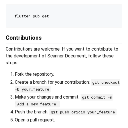
Contributions
Contributions are welcome. If you want to contribute to
the development of Scanner Document, follow these
steps:
Fork the repository.
Create a branch for your contribution:
git checkout
-b your_feature
Make your changes and commit:
git commit -m
'Add a new feature'
Push the branch:
git push origin your_feature
Open a pull request.