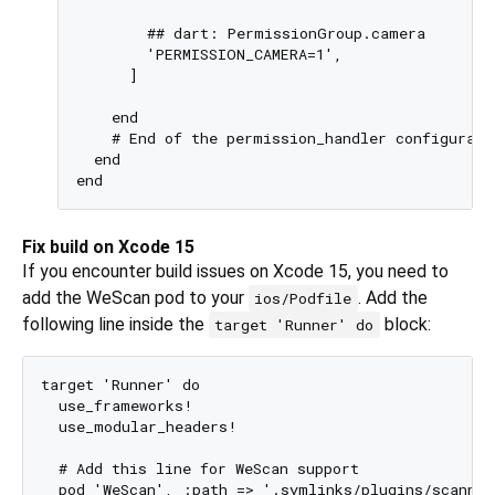
        ## dart: PermissionGroup.camera

        'PERMISSION_CAMERA=1',

      ]

    end

    # End of the permission_handler configuratio
  end

Fix build on Xcode 15
If you encounter build issues on Xcode 15, you need to
add the WeScan pod to your
. Add the
ios/Podfile
following line inside the
block:
target 'Runner' do
target 'Runner' do

  use_frameworks!

  use_modular_headers!

  # Add this line for WeScan support

  pod 'WeScan', :path => '.symlinks/plugins/scanner