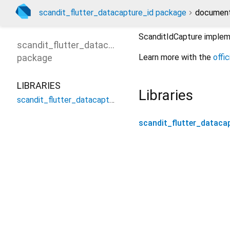
scandit_flutter_datacapture_id package
document
ScanditIdCapture impleme
scandit_flutter_datacapture_id
package
Learn more with the
offi
LIBRARIES
Libraries
scandit_flutter_datacapture_id
scandit_flutter_dataca