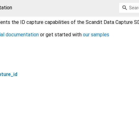
ation
nts the ID capture capabilities of the Scandit Data Capture S
cial documentation
or get started with
our samples
pture_id