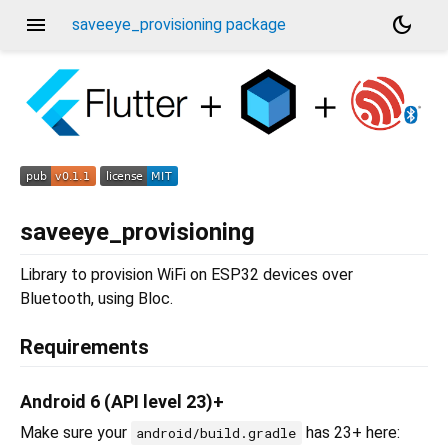
menu
dark_mode
saveeye_provisioning package
saveeye_provisioning
Library to provision WiFi on ESP32 devices over
Bluetooth, using Bloc.
Requirements
Android 6 (API level 23)+
Make sure your
has 23+ here:
android/build.gradle