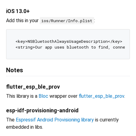
iOS 13.0+
Add this in your
:
ios/Runner/Info.plist
<key>NSBluetoothAlwaysUsageDescription</key>

Notes
flutter_esp_ble_prov
This library is a
Bloc
wrapper over
flutter_esp_ble_prov
.
esp-idf-provisioning-android
The
Espressif Android Provisioning library
is currently
embedded in libs.