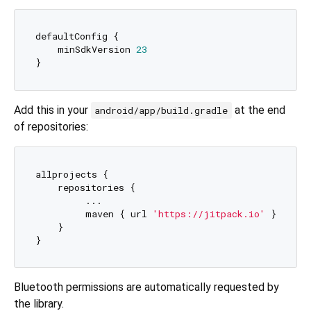
defaultConfig {

    minSdkVersion 
23
Add this in your
at the end
android/app/build.gradle
of repositories:
allprojects {

    repositories {

   	 ...

   	 maven { url 
'https://jitpack.io'
 }

    }

Bluetooth permissions are automatically requested by
the library.