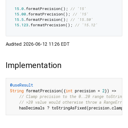
15.0
.formatPrecision(); 
// '15'
15.00
.formatPrecision(); 
// '15'
15.5
.formatPrecision(); 
// '15.50'
15.123
.formatPrecision(); 
// '15.12'
Audited: 2026-06-12 11:26 EDT
Implementation
@useResult
String
 formatPrecision({
int
 precision = 
2
}) =>

// Clamp precision to the 0..20 range toStringA
// >20 value would otherwise throw a RangeError
    hasDecimals ? toStringAsFixed(precision.clamp(