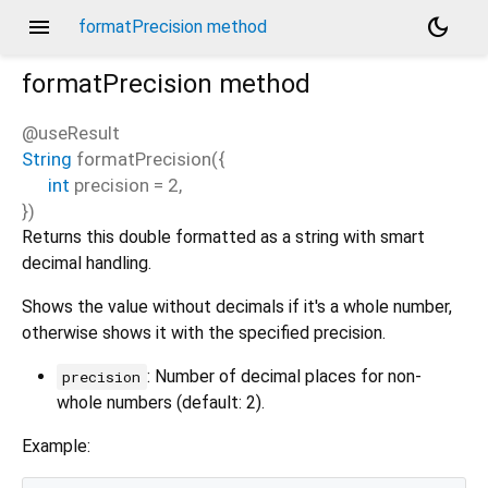
menu
dark_mode
formatPrecision method
formatPrecision
method
@useResult
String
formatPrecision
(
{
int
precision
=
2
,
})
Returns this double formatted as a string with smart
decimal handling.
Shows the value without decimals if it's a whole number,
otherwise shows it with the specified precision.
: Number of decimal places for non-
precision
whole numbers (default: 2).
Example: