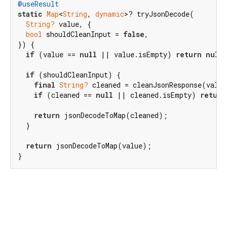
@useResult
static
Map
<
String
, 
dynamic
>? tryJsonDecode(

String?
 value, {

bool
 shouldCleanInput = 
false
,

}) {

if
 (value == 
null
 || value.isEmpty) 
return
null
;
if
 (shouldCleanInput) {

final
String?
 cleaned = cleanJsonResponse(value
if
 (cleaned == 
null
 || cleaned.isEmpty) 
return
return
 jsonDecodeToMap(cleaned);

  }

return
 jsonDecodeToMap(value);

}