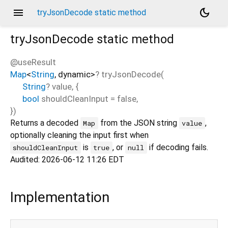
menu
dark_mode
tryJsonDecode static method
tryJsonDecode
static method
@useResult
Map
<
String
,
dynamic
>
?
tryJsonDecode
(
String
?
value
, {
bool
shouldCleanInput
=
false
,
})
Returns a decoded
from the JSON string
,
Map
value
optionally cleaning the input first when
is
, or
if decoding fails.
shouldCleanInput
true
null
Audited: 2026-06-12 11:26 EDT
Implementation