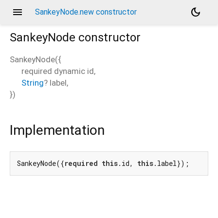
menu
dark_mode
SankeyNode.new constructor
SankeyNode
constructor
SankeyNode
(
{
required
dynamic
id
,
String
?
label
,
})
Implementation
SankeyNode({
required
this
.id, 
this
.label});