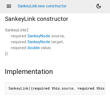
menu
dark_mode
SankeyLink.new constructor
SankeyLink
constructor
SankeyLink
(
{
required
SankeyNode
source
,
required
SankeyNode
target
,
required
double
value
,
})
Implementation
SankeyLink({
required
this
.source, 
required
this
.t