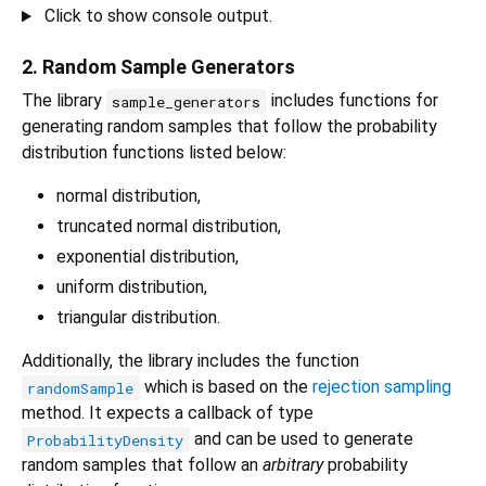
Click to show console output.
2. Random Sample Generators
The library
includes functions for
sample_generators
generating random samples that follow the probability
distribution functions listed below:
normal distribution,
truncated normal distribution,
exponential distribution,
uniform distribution,
triangular distribution.
Additionally, the library includes the function
which is based on the
rejection sampling
randomSample
method. It expects a callback of type
and can be used to generate
ProbabilityDensity
random samples that follow an
arbitrary
probability