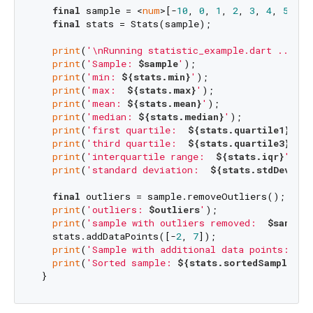
final
 sample = <
num
>[-
10
, 
0
, 
1
, 
2
, 
3
, 
4
, 
5
, 
6
,
final
 stats = Stats(sample);

print
(
'\nRunning statistic_example.dart ...'
)

print
(
'Sample: 
$sample
'
);

print
(
'min: 
${stats.min}
'
);

print
(
'max:  
${stats.max}
'
);

print
(
'mean: 
${stats.mean}
'
);

print
(
'median: 
${stats.median}
'
);

print
(
'first quartile:  
${stats.quartile1}
'
);

print
(
'third quartile:  
${stats.quartile3}
'
);

print
(
'interquartile range:  
${stats.iqr}
'
);

print
(
'standard deviation:  
${stats.stdDev}
'
);

final
 outliers = sample.removeOutliers();

print
(
'outliers: 
$outliers
'
);

print
(
'sample with outliers removed:  
$sample
'
   stats.addDataPoints([-
2
, 
7
]);

print
(
'Sample with additional data points: 
${s
print
(
'Sorted sample: 
${stats.sortedSample}
'
);