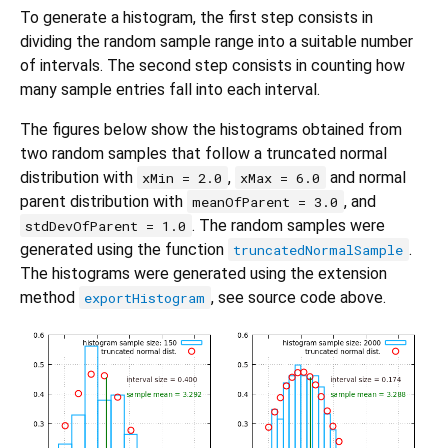
To generate a histogram, the first step consists in
dividing the random sample range into a suitable number
of intervals. The second step consists in counting how
many sample entries fall into each interval.
The figures below show the histograms obtained from
two random samples that follow a truncated normal
distribution with
,
and normal
xMin = 2.0
xMax = 6.0
parent distribution with
, and
meanOfParent = 3.0
. The random samples were
stdDevOfParent = 1.0
generated using the function
.
truncatedNormalSample
The histograms were generated using the extension
method
, see source code above.
exportHistogram