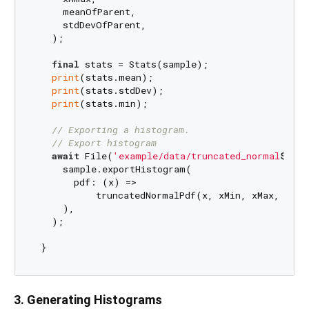
     meanOfParent,

     stdDevOfParent,

   );

final
 stats = Stats(sample);

print
(stats.mean);

print
(stats.stdDev);

print
(stats.min);

// Exporting a histogram.
// Export histogram
await
 File(
'example/data/truncated_normal
$samp
     sample.exportHistogram(

       pdf: (x) =>

           truncatedNormalPdf(x, xMin, xMax, mean
     ),

   );

3. Generating Histograms