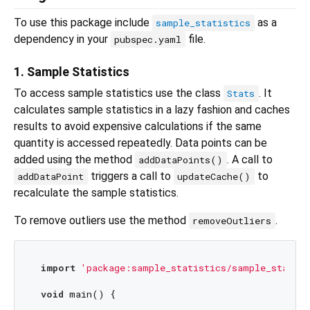
To use this package include
as a
sample_statistics
dependency in your
file.
pubspec.yaml
1. Sample Statistics
To access sample statistics use the class
. It
Stats
calculates sample statistics in a lazy fashion and caches
results to avoid expensive calculations if the same
quantity is accessed repeatedly. Data points can be
added using the method
. A call to
addDataPoints()
triggers a call to
to
addDataPoint
updateCache()
recalculate the sample statistics.
To remove outliers use the method
.
removeOutliers
import
'package:sample_statistics/sample_statist
void
 main() {
