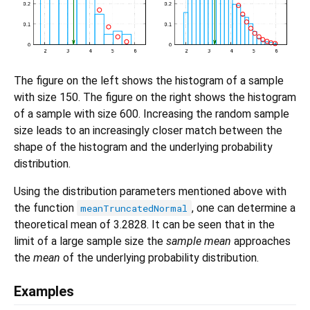
The figure on the left shows the histogram of a sample
with size 150. The figure on the right shows the histogram
of a sample with size 600. Increasing the random sample
size leads to an increasingly closer match between the
shape of the histogram and the underlying probability
distribution.
Using the distribution parameters mentioned above with
the function
, one can determine a
meanTruncatedNormal
theoretical mean of 3.2828. It can be seen that in the
limit of a large sample size the
sample mean
approaches
the
mean
of the underlying probability distribution.
Examples