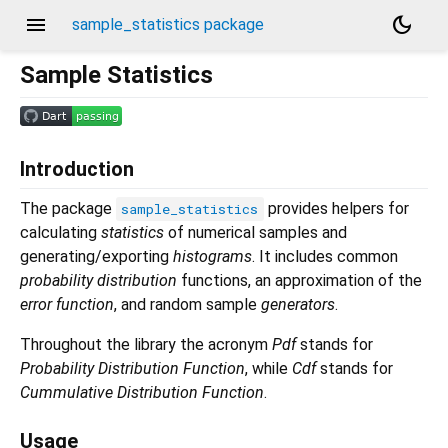
menu
dark_mode
sample_statistics package
Sample Statistics
Introduction
The package
provides helpers for
sample_statistics
calculating
statistics
of numerical samples and
generating/exporting
histograms
. It includes common
probability distribution
functions, an approximation of the
error function
, and random sample
generators
.
Throughout the library the acronym
Pdf
stands for
Probability Distribution Function
, while
Cdf
stands for
Cummulative Distribution Function
.
Usage