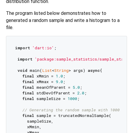
distribution function.
The program listed below demonstrates how to
generated a random sample and write a histogram to a
file.
import
'dart:io'
;

import
'package:sample_statistics/sample_statist
void
 main(
List
<
String
> args) 
async
{

final
 xMmin = 
1.0
;

final
 xMmax = 
9.0
;

final
 meanOfParent = 
5.0
;

final
 stdDevOfParent = 
2.0
;

final
 sampleSize = 
1000
;

// Generating the random sample with 1000 entr
final
 sample = truncatedNormalSample(

     sampleSize,

     xMmin,

     xMmax,
