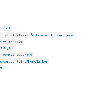
r.init
&
r.isInitialized
SafeTextFilter.reset
r.filterText
rategies
r.containsBadWord
ecker.containsPhoneNumber
es