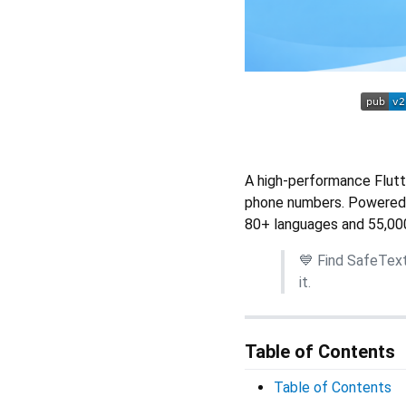
A high-performance Flutte
phone numbers. Powered
80+ languages and 55,00
💙 Find SafeTex
it.
Table of Contents
Table of Contents