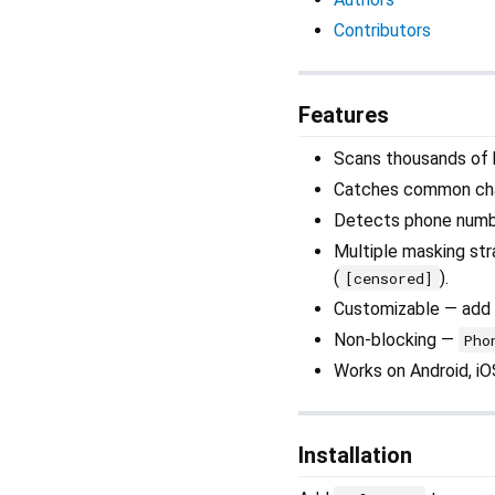
Contributors
Features
Scans thousands of b
Catches common cha
Detects phone numbers
Multiple masking stra
(
).
[censored]
Customizable — add 
Non-blocking —
Pho
Works on Android, i
Installation