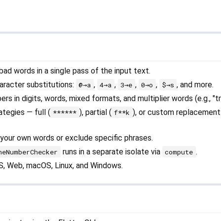
ad words in a single pass of the input text.
racter substitutions:
,
,
,
,
, and more.
@→a
4→a
3→e
0→o
$→s
 in digits, words, mixed formats, and multiplier words (e.g., "tri
tegies — full (
), partial (
), or custom replacement
******
f**k
your own words or exclude specific phrases.
runs in a separate isolate via
.
neNumberChecker
compute
OS, Web, macOS, Linux, and Windows.