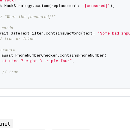
t
 MaskStrategy.custom(replacement: 
'[censored]'
),

/ "What the [censored]!"
 words
wait
 SafeTextFilter.containsBadWord(text: 
"Some bad inp
/ true or false
numbers
 
await
 PhoneNumberChecker.containsPhoneNumber(

 at nine 7 eight 3 triple four"
,

 
// true
init