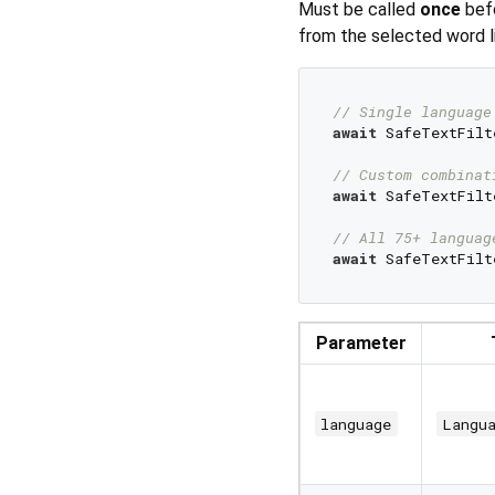
Must be called
once
bef
from the selected word li
// Single language
await
 SafeTextFilt
// Custom combinat
await
 SafeTextFilt
// All 75+ languag
await
Parameter
language
Langu