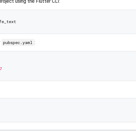
roject using the Flutter CLI:
r
:
pubspec.yaml
7