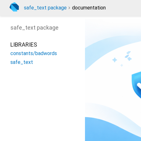
safe_text package
documentation
safe_text
package
LIBRARIES
constants/badwords
safe_text