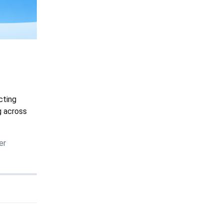
cting
g across
er