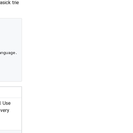
asick trie
nguage.spanish]);

d. Use
every