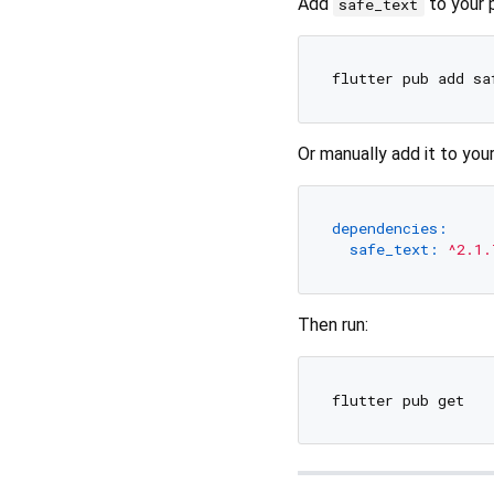
Add
to your p
safe_text
Or manually add it to you
dependencies:
safe_text:
^2.1.
Then run: