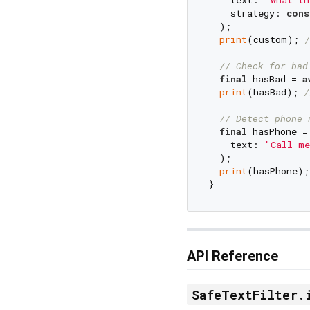
    strategy: 
cons
  );

print
(custom); 
/
// Check for bad
final
 hasBad = 
a
print
(hasBad); 
/
// Detect phone 
final
 hasPhone =
    text: 
"Call me
  );

print
(hasPhone);
API Reference
SafeTextFilter.