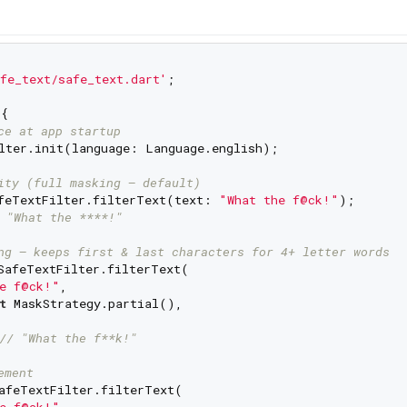
fe_text/safe_text.dart'
;

{

ce at app startup
lter.init(language: Language.english);

ity (full masking — default)
feTextFilter.filterText(text: 
"What the f@ck!"
);

 "What the ****!"
ng — keeps first & last characters for 4+ letter words
SafeTextFilter.filterText(

e f@ck!"
,

t
 MaskStrategy.partial(),

// "What the f**k!"
ement
afeTextFilter.filterText(

e f@ck!"
,
