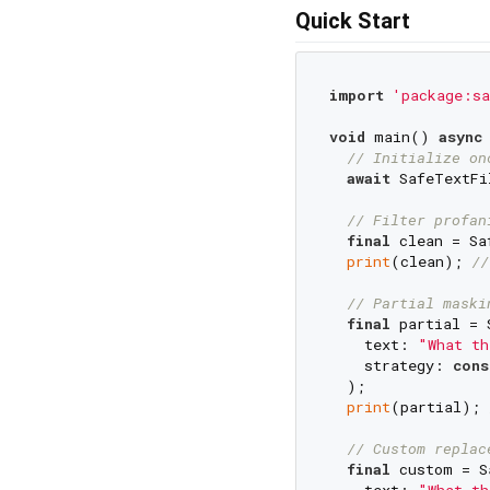
Quick Start
import
'package:sa
void
 main() 
async
 
// Initialize on
await
 SafeTextFi
// Filter profan
final
 clean = Sa
print
(clean); 
//
// Partial maski
final
 partial = 
    text: 
"What th
    strategy: 
cons
  );

print
(partial); 
// Custom replac
final
 custom = S
    text: 
"What th