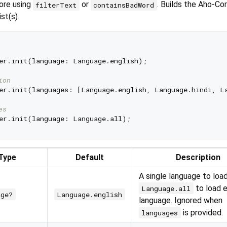
ore using
or
. Builds the Aho-Cor
filterText
containsBadWord
st(s).
er.init(language: Language.english);

ion
er.init(languages: [Language.english, Language.hindi, La
es
Type
Default
Description
A single language to loa
to load 
Language.all
age?
Language.english
language. Ignored when
is provided.
languages