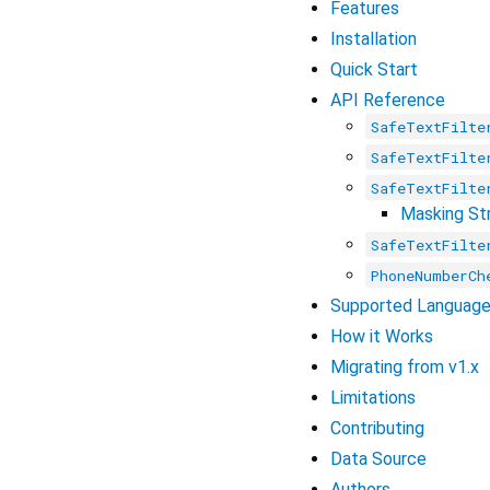
Features
Installation
Quick Start
API Reference
SafeTextFilte
SafeTextFilte
SafeTextFilte
Masking St
SafeTextFilte
PhoneNumberCh
Supported Languag
How it Works
Migrating from v1.x
Limitations
Contributing
Data Source
Authors