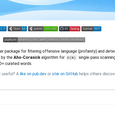
r package for filtering offensive language (profanity) and dete
 by the
Aho-Corasick
algorithm for
single-pass scannin
O(N)
0+ curated words.
t useful? A
like on pub.dev
or
star on GitHub
helps others discov