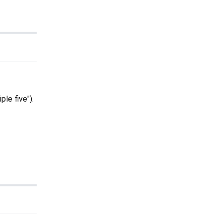
ple five").