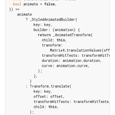
bool
 animate = 
false
,

}) =>

    animate

        ? _StyledAnimatedBuilder(

            key: key,

            builder: (animation) {

return
 _AnimatedTransform(

                child: 
this
,

                transform:

                    Matrix4.translationValues(offse
                transformHitTests: transformHitTest
                duration: animation.duration,

                curve: animation.curve,

              );

            },

          )

        : Transform.translate(

            key: key,

            offset: offset,

            transformHitTests: transformHitTests,

            child: 
this
,

          );