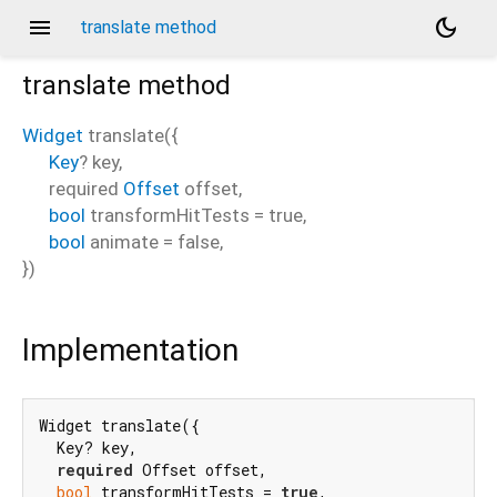
menu
dark_mode
translate method
translate
method
Widget
translate
(
{
Key
?
key
,
required
Offset
offset
,
bool
transformHitTests
=
true
,
bool
animate
=
false
,
})
Implementation
Widget translate({

  Key? key,

required
 Offset offset,

bool
 transformHitTests = 
true
,
