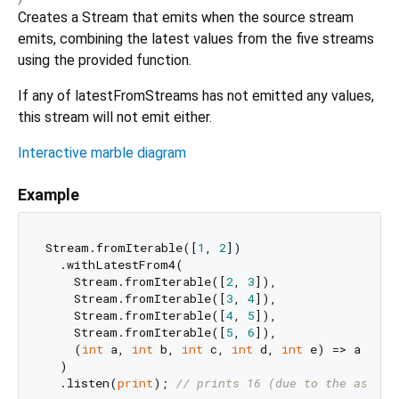
Creates a Stream that emits when the source stream
emits, combining the latest values from the five streams
using the provided function.
If any of latestFromStreams has not emitted any values,
this stream will not emit either.
Interactive marble diagram
Example
Stream.fromIterable([
1
, 
2
])

  .withLatestFrom4(

    Stream.fromIterable([
2
, 
3
]),

    Stream.fromIterable([
3
, 
4
]),

    Stream.fromIterable([
4
, 
5
]),

    Stream.fromIterable([
5
, 
6
]),

    (
int
 a, 
int
 b, 
int
 c, 
int
 d, 
int
 e) => a + b 
  )

  .listen(
print
); 
// prints 16 (due to the async 