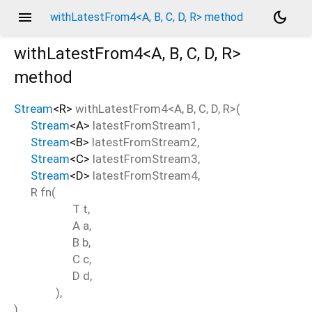
menu
dark_mode
withLatestFrom4<A, B, C, D, R> method
withLatestFrom4<
A
,
B
,
C
,
D
,
R
>
method
Stream
<
R
>
withLatestFrom4
<
A
,
B
,
C
,
D
,
R
>(
Stream
<
A
>
latestFromStream1
,
Stream
<
B
>
latestFromStream2
,
Stream
<
C
>
latestFromStream3
,
Stream
<
D
>
latestFromStream4
,
R
fn
(
T
t
,
A
a
,
B
b
,
C
c
,
D
d
,
),
)