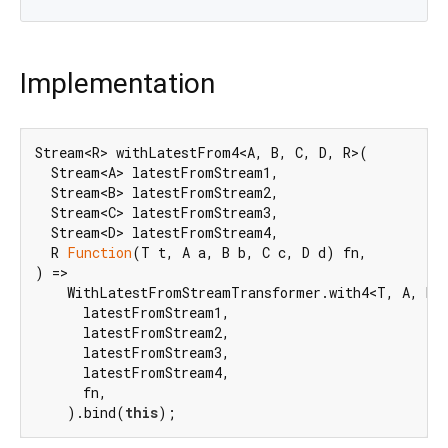
Implementation
Stream<R> withLatestFrom4<A, B, C, D, R>(

  Stream<A> latestFromStream1,

  Stream<B> latestFromStream2,

  Stream<C> latestFromStream3,

  Stream<D> latestFromStream4,

  R 
Function
(T t, A a, B b, C c, D d) fn,

) =>

    WithLatestFromStreamTransformer.with4<T, A, B, 
      latestFromStream1,

      latestFromStream2,

      latestFromStream3,

      latestFromStream4,

      fn,

    ).bind(
this
);