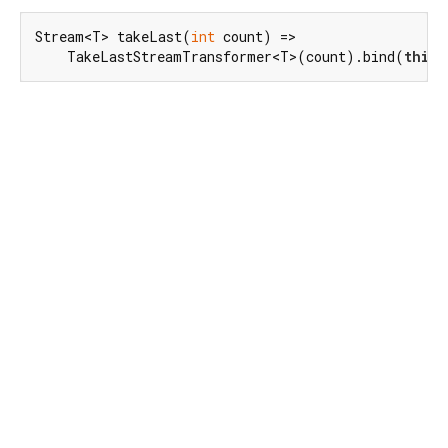
Stream<T> takeLast(
int
 count) =>

    TakeLastStreamTransformer<T>(count).bind(
this
)