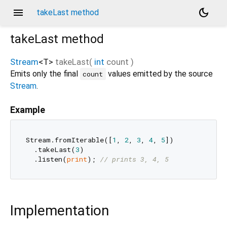
menu
dark_mode
takeLast method
takeLast
method
Stream
<
T
>
takeLast
(
int
count
)
Emits only the final
values emitted by the source
count
Stream
.
Example
Stream.fromIterable([
1
, 
2
, 
3
, 
4
, 
5
])

  .takeLast(
3
)

  .listen(
print
); 
// prints 3, 4, 5
Implementation