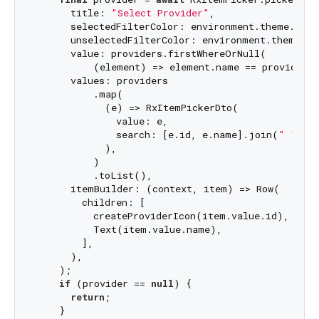
      title: 
"Select Provider"
,

      selectedFilterColor: environment.theme.prima
      unselectedFilterColor: environment.theme.pri
      value: providers.firstWhereOrNull(

          (element) => element.name == providerCo
      values: providers

          .map(

            (e) => RxItemPickerDto(

              value: e,

              search: [e.id, e.name].join(
" "
),

            ),

          )

          .toList(),

      itemBuilder: (context, item) => Row(

        children: [

          createProviderIcon(item.value.id),

          Text(item.value.name),

        ],

      ),

    );

if
 (provider == 
null
) {

return
;

    }
