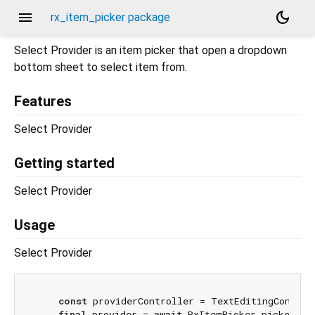
menu
dark_mode
rx_item_picker package
Select Provider is an item picker that open a dropdown
bottom sheet to select item from.
Features
Select Provider
Getting started
Select Provider
Usage
Select Provider
const
 providerController = TextEditingControll
final
 provider = 
await
 RxItemPicker.picker<Pro