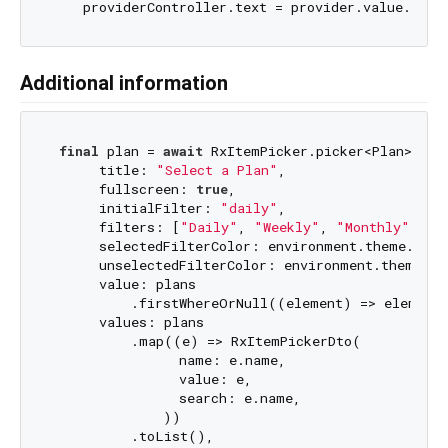
Additional information
final
 plan = 
await
 RxItemPicker.picker<Plan>(

      title: 
"Select a Plan"
,

      fullscreen: 
true
,

      initialFilter: 
"daily"
,

      filters: [
"Daily"
, 
"Weekly"
, 
"Monthly"
, 
"2
      selectedFilterColor: environment.theme.prima
      unselectedFilterColor: environment.theme.pri
      value: plans

          .firstWhereOrNull((element) => element.
      values: plans

          .map((e) => RxItemPickerDto(

                name: e.name,

                value: e,

                search: e.name,

              ))

          .toList(),
