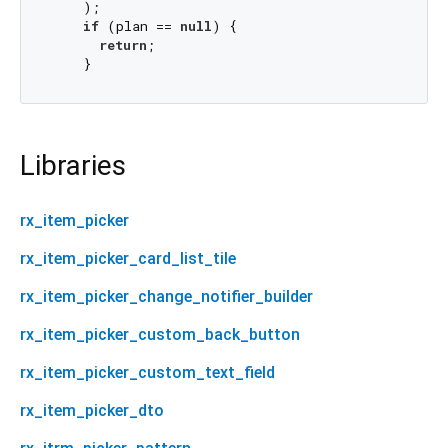
    );

if
 (plan == 
null
) {

return
;

Libraries
rx_item_picker
rx_item_picker_card_list_tile
rx_item_picker_change_notifier_builder
rx_item_picker_custom_back_button
rx_item_picker_custom_text_field
rx_item_picker_dto