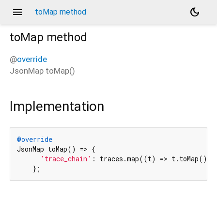
menu
dark_mode
toMap method
toMap
method
@
override
JsonMap
toMap
(
)
Implementation
@override
JsonMap toMap() => {

'trace_chain'
: traces.map((t) => t.toMap().tr
    };