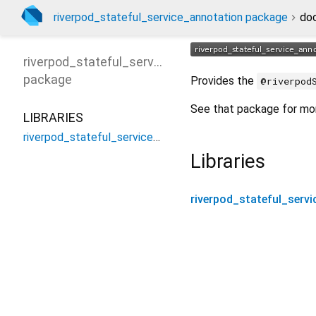
riverpod_stateful_service_annotation package
do
riverpod_stateful_service_annotation
package
Provides the
@riverpod
See that package for mor
LIBRARIES
riverpod_stateful_service_annotation
Libraries
riverpod_stateful_serv