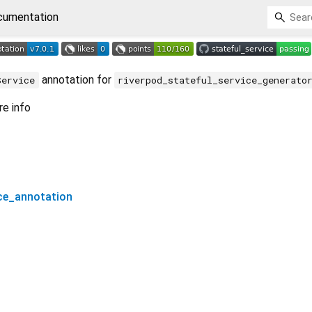
cumentation
annotation for
Service
riverpod_stateful_service_generato
e info
ice_annotation