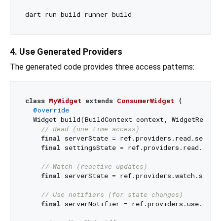
4. Use Generated Providers
The generated code provides three access patterns:
class
MyWidget
extends
ConsumerWidget
{

@override
  Widget build(BuildContext context, WidgetRef ref
// Read (one-time access)
final
 serverState = ref.providers.read.server;
final
 settingsState = ref.providers.read.setti
// Watch (reactive updates)
final
 serverState = ref.providers.watch.server
// Use notifiers (for state changes)
final
 serverNotifier = ref.providers.use.serve