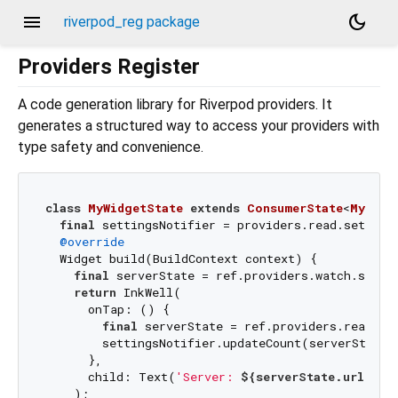
menu
dark_mode
riverpod_reg package
Providers Register
A code generation library for Riverpod providers. It
generates a structured way to access your providers with
type safety and convenience.
class
MyWidgetState
extends
ConsumerState
<
MyWidg
final
 settingsNotifier = providers.read.setting
@override
  Widget build(BuildContext context) {

final
 serverState = ref.providers.watch.serve
return
 InkWell(

      onTap: () {

final
 serverState = ref.providers.read.se
        settingsNotifier.updateCount(serverState.
      },

      child: Text(
'Server: 
${serverState.url}
'
),

    );
