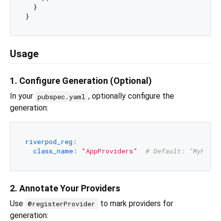
  }

Usage
1. Configure Generation (Optional)
In your
, optionally configure the
pubspec.yaml
generation:
riverpod_reg:
class_name:
"AppProviders"
# Default: "MyProvi
2. Annotate Your Providers
Use
to mark providers for
@registerProvider
generation: