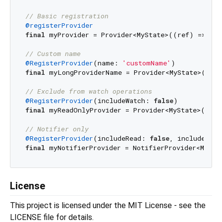
// Basic registration
@registerProvider
final
 myProvider = Provider<MyState>((ref) => MyS
// Custom name
@RegisterProvider
(name: 
'customName'
final
 myLongProviderName = Provider<MyState>((ref
// Exclude from watch operations
@RegisterProvider
(includeWatch: 
false
final
 myReadOnlyProvider = Provider<MyState>((ref
// Notifier only
@RegisterProvider
(includeRead: 
false
, includeWatc
final
 myNotifierProvider = NotifierProvider<MyNot
License
This project is licensed under the MIT License - see the
LICENSE file for details.