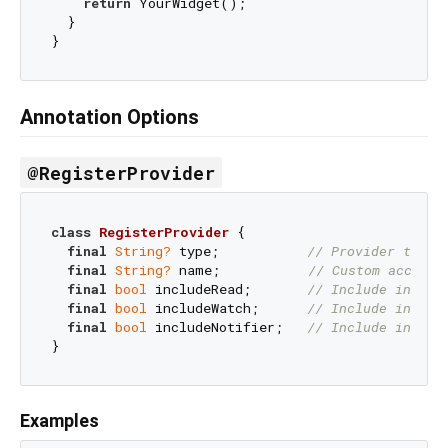
return
 YourWidget();

  }

Annotation Options
@RegisterProvider
class
RegisterProvider
{

final
String?
 type;           
// Provider type 
final
String?
 name;           
// Custom accesso
final
bool
 includeRead;       
// Include in rea
final
bool
 includeWatch;      
// Include in wat
final
bool
 includeNotifier;   
// Include in not
Examples