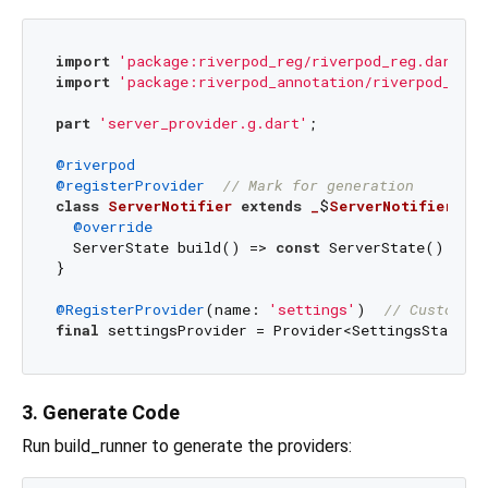
import
'package:riverpod_reg/riverpod_reg.dart'
import
'package:riverpod_annotation/riverpod_anno
part
'server_provider.g.dart'
;

@riverpod
@registerProvider
// Mark for generation
class
ServerNotifier
extends
_
$
ServerNotifier
{

@override
  ServerState build() => 
const
 ServerState();

}

@RegisterProvider
(name: 
'settings'
)  
// Custom na
final
 settingsProvider = Provider<SettingsState>(
3. Generate Code
Run build_runner to generate the providers: