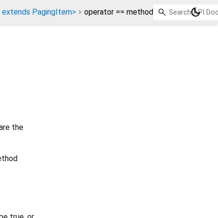
dark_mode
 extends PagingItem>
operator == method
are the
method
e true, or