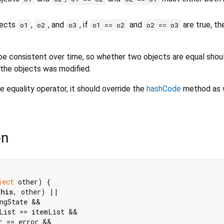
bjects
,
, and
, if
and
are true, t
o1
o2
o3
o1 == o2
o2 == o3
e consistent over time, so whether two objects are equal shou
 the objects was modified.
e equality operator, it should override the
hashCode
method as w
on
ject
 other) {

this
, other) ||

ngState &&

List == itemList &&

r == error &&
