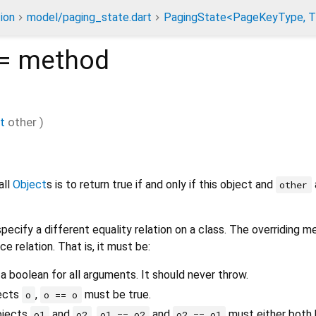
ion
model/paging_state.dart
PagingState<PageKeyType, T
=
method
t
other
)
all
Object
s is to return true if and only if this object and
other
pecify a different equality relation on a class. The overriding 
ce relation. That is, it must be:
 a boolean for all arguments. It should never throw.
jects
,
must be true.
o
o == o
bjects
and
,
and
must either both b
o1
o2
o1 == o2
o2 == o1