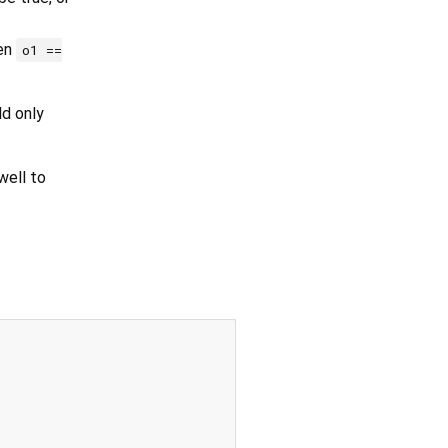
hen
o1 ==
ld only
ell to