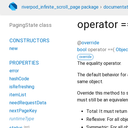
riverpod_infinite_scroll_page package
documentat
operator =
PagingState class
CONSTRUCTORS
@
override
new
bool
operator ==
(
Objec
override
PROPERTIES
The equality operator.
error
The default behavior for 
hashCode
same object.
isRefreshing
Override this method to s
itemList
must still be an equivalen
needRequestData
nextPageKey
Total: It must return
runtimeType
Reflexive: For all ob
Symmetric: For all o
(ext)
status