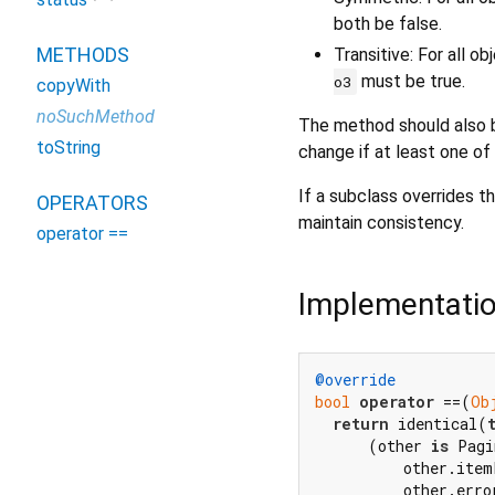
both be false.
METHODS
Transitive: For all o
must be true.
o3
copyWith
noSuchMethod
The method should also b
toString
change if at least one of
If a subclass overrides th
OPERATORS
maintain consistency.
operator ==
Implementati
@override
bool
operator
 ==(
Ob
return
 identical(
      (other 
is
 Pagi
          other.item
          other.erro