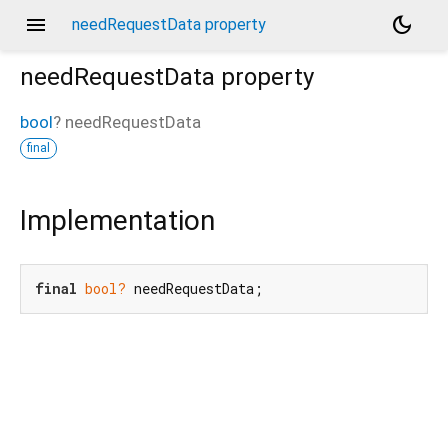
menu
dark_mode
needRequestData property
needRequestData
property
bool
?
needRequestData
final
Implementation
final
bool?
 needRequestData;