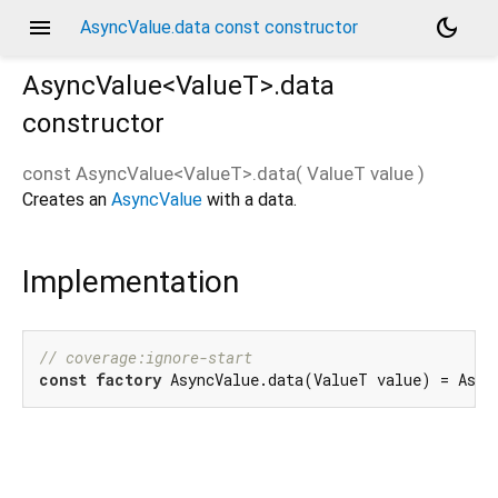
menu
dark_mode
AsyncValue.data const constructor
AsyncValue<
ValueT
>.data
constructor
const
AsyncValue<
ValueT
>.data
(
ValueT
value
)
Creates an
AsyncValue
with a data.
Implementation
// coverage:ignore-start
const
factory
 AsyncValue.data(ValueT value) = Asyn