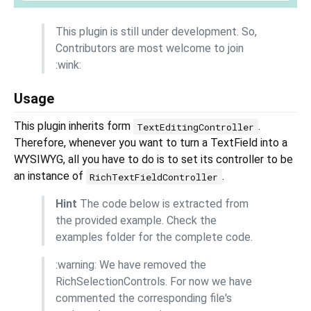
This plugin is still under development. So,
Contributors are most welcome to join
:wink:
Usage
This plugin inherits form
.
TextEditingController
Therefore, whenever you want to turn a TextField into a
WYSIWYG, all you have to do is to set its controller to be
an instance of
.
RichTextFieldController
Hint
The code below is extracted from
the provided example. Check the
examples folder for the complete code.
:warning: We have removed the
RichSelectionControls. For now we have
commented the corresponding file's