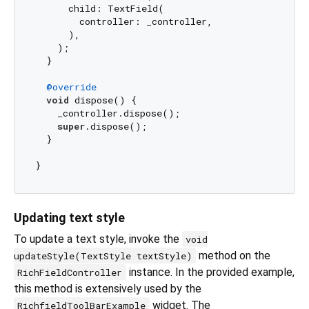
      child: TextField(

        controller: _controller,

      ),

    );

  }

@override
void
 dispose() {

    _controller.dispose();

super
.dispose();

  }

Updating text style
To update a text style, invoke the
void
method on the
updateStyle(TextStyle textStyle)
instance. In the provided example,
RichFieldController
this method is extensively used by the
widget. The
RichfieldToolBarExample