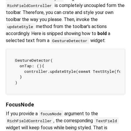
is completely uncoupled form the
RichFieldController
toolbar. Therefore, you can crate and style your own
toolbar the way you please. Then, invoke the
method from the toolbar's actions
updateStyle
accordingly. Here is snipped showing how to
bold
a
selected text from a
widget:
GestureDetector
GestureDetector(

  onTap: (){

    controller.updateStyle(
const
 TextStyle(fontWe
  }

FocusNode
If you provide a
argument to the
focusNode
, the corresponding
RichFieldController
TextField
widget will keep focus while being styled. That is