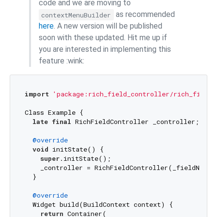
code and we are moving to
as recommended
contextMenuBuilder
here
. A new version will be published
soon with these updated. Hit me up if
you are interested in implementing this
feature :wink:
import
'package:rich_field_controller/rich_field_
Class Example {

late
final
 RichFieldController _controller;

@override
void
 initState() {

super
.initState();

    _controller = RichFieldController(_fieldNode);
  }

@override
  Widget build(BuildContext context) {

return
 Container(
