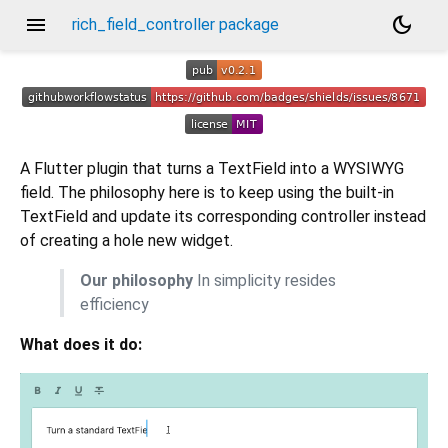
menu
dark_mode
rich_field_controller package
A Flutter plugin that turns a TextField into a WYSIWYG
field. The philosophy here is to keep using the built-in
TextField and update its corresponding controller instead
of creating a hole new widget.
Our philosophy
In simplicity resides
efficiency
What does it do: