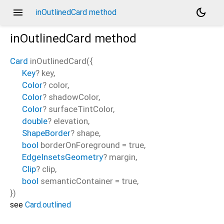
menu
dark_mode
inOutlinedCard method
inOutlinedCard
method
Card
inOutlinedCard
(
{
Key
?
key
,
Color
?
color
,
Color
?
shadowColor
,
Color
?
surfaceTintColor
,
double
?
elevation
,
ShapeBorder
?
shape
,
bool
borderOnForeground
=
true
,
EdgeInsetsGeometry
?
margin
,
Clip
?
clip
,
bool
semanticContainer
=
true
,
})
see
Card.outlined