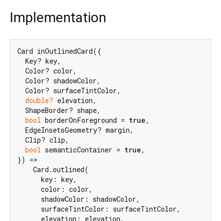
Implementation
Card inOutlinedCard({

  Key? key,

  Color? color,

  Color? shadowColor,

  Color? surfaceTintColor,

double?
 elevation,

  ShapeBorder? shape,

bool
 borderOnForeground = 
true
,

  EdgeInsetsGeometry? margin,

  Clip? clip,

bool
 semanticContainer = 
true
,

}) =>

    Card.outlined(

      key: key,

      color: color,

      shadowColor: shadowColor,

      surfaceTintColor: surfaceTintColor,

      elevation: elevation,
