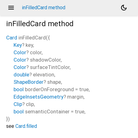
menu
dark_mode
inFilledCard method
inFilledCard
method
Card
inFilledCard
(
{
Key
?
key
,
Color
?
color
,
Color
?
shadowColor
,
Color
?
surfaceTintColor
,
double
?
elevation
,
ShapeBorder
?
shape
,
bool
borderOnForeground
=
true
,
EdgeInsetsGeometry
?
margin
,
Clip
?
clip
,
bool
semanticContainer
=
true
,
})
see
Card.filled