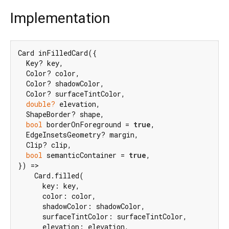
Implementation
Card inFilledCard({

  Key? key,

  Color? color,

  Color? shadowColor,

  Color? surfaceTintColor,

double?
 elevation,

  ShapeBorder? shape,

bool
 borderOnForeground = 
true
,

  EdgeInsetsGeometry? margin,

  Clip? clip,

bool
 semanticContainer = 
true
,

}) =>

    Card.filled(

      key: key,

      color: color,

      shadowColor: shadowColor,

      surfaceTintColor: surfaceTintColor,

      elevation: elevation,
