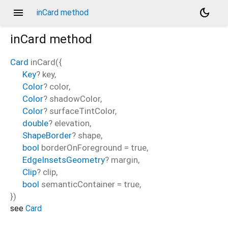
menu
dark_mode
inCard method
inCard
method
Card
inCard
(
{
Key
?
key
,
Color
?
color
,
Color
?
shadowColor
,
Color
?
surfaceTintColor
,
double
?
elevation
,
ShapeBorder
?
shape
,
bool
borderOnForeground
=
true
,
EdgeInsetsGeometry
?
margin
,
Clip
?
clip
,
bool
semanticContainer
=
true
,
})
see
Card