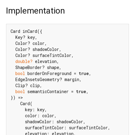
Implementation
Card inCard({

  Key? key,

  Color? color,

  Color? shadowColor,

  Color? surfaceTintColor,

double?
 elevation,

  ShapeBorder? shape,

bool
 borderOnForeground = 
true
,

  EdgeInsetsGeometry? margin,

  Clip? clip,

bool
 semanticContainer = 
true
,

}) =>

    Card(

      key: key,

      color: color,

      shadowColor: shadowColor,

      surfaceTintColor: surfaceTintColor,

      elevation: elevation,
