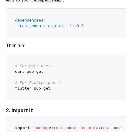
pubspec.yaml
dependencies:
rest_countries_data:
^1.0.0
Then run:
# For Dart users
dart pub get

# For Flutter users
2. Import It
import
'package:rest_countries_data/rest_countrie