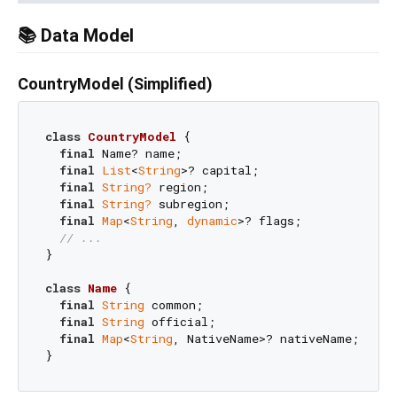
📚 Data Model
CountryModel (Simplified)
class
CountryModel
{

final
 Name? name;

final
List
<
String
>? capital;

final
String?
 region;

final
String?
 subregion;

final
Map
<
String
, 
dynamic
>? flags;

// ...
}

class
Name
{

final
String
 common;

final
String
 official;

final
Map
<
String
, NativeName>? nativeName;
