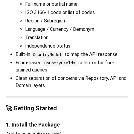
Full name or partial name
ISO 3166-1 code or list of codes
Region / Subregion
Language / Currency / Demonym
Translation
Independence status
Built-in
to map the API response
CountryModel
Enum-based
selector for fine-
CountryFields
grained queries
Clean separation of concerns via Repository, API and
Domain layers
🚀 Getting Started
1. Install the Package
Add to your
: