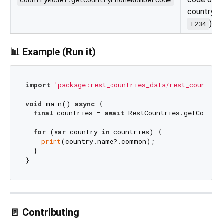
country (e
)
+234
📊 Example (Run it)
import
'package:rest_countries_data/rest_countrie
void
 main() 
async
 {

final
 countries = 
await
 RestCountries.getCountr
for
 (
var
 country 
in
 countries) {

print
(country.name?.common);

  }

🚪 Contributing