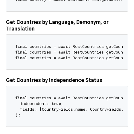
Get Countries by Language, Demonym, or
Translation
final
 countries = 
await
 RestCountries.getCountrie
final
 countries = 
await
 RestCountries.getCountrie
final
 countries = 
await
 RestCountries.getCountrie
Get Countries by Independence Status
final
 countries = 
await
 RestCountries.getCountries
  independent: 
true
,

  fields: [CountryFields.name, CountryFields.flag]