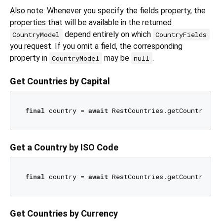
Also note: Whenever you specify the fields property, the
properties that will be available in the returned
depend entirely on which
CountryModel
CountryFields
you request. If you omit a field, the corresponding
property in
may be
.
CountryModel
null
Get Countries by Capital
final
 country = 
await
 RestCountries.getCountryByC
Get a Country by ISO Code
final
 country = 
await
 RestCountries.getCountryByC
Get Countries by Currency