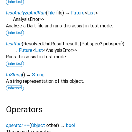
inherited
testAnalyzeAndRun
(
File
file
)
→
Future
<
List
<
AnalysisError
>
>
Analyze a Dart file and runs this assist in test mode.
inherited
testRun
(
ResolvedUnitResult
result
, {
Pubspec?
pubspec
})
→
Future
<
List
<
AnalysisError
>
>
Runs this assist in test mode.
inherited
toString
(
)
→
String
A string representation of this object.
inherited
Operators
operator ==
(
Object
other
)
→
bool
The equality operator.