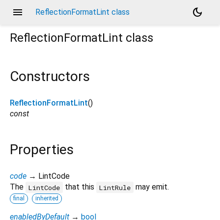
menu
dark_mode
ReflectionFormatLint class
ReflectionFormatLint
class
Constructors
ReflectionFormatLint
()
const
Properties
code
→ LintCode
The
that this
may emit.
LintCode
LintRule
final
inherited
enabledByDefault
→
bool