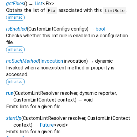
getFixes
(
)
→
List
<
Fix
>
Obtains the list of
associated with this
.
Fix
LintRule
inherited
isEnabled
(
CustomLintConfigs
configs
)
→
bool
Checks whether this lint rule is enabled in a configuration
file.
inherited
noSuchMethod
(
Invocation
invocation
)
→ dynamic
Invoked when a nonexistent method or property is
accessed.
inherited
run
(
CustomLintResolver
resolver
,
dynamic
reporter
,
CustomLintContext
context
)
→ void
Emits lints for a given file.
startUp
(
CustomLintResolver
resolver
,
CustomLintContext
context
)
→
Future
<
void
>
Emits lints for a given file.