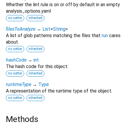
Whether the lint rule is on or off by default in an empty
analysis_options.yaml
no setter
inherited
filesToAnalyze
→
List
<
String
>
A list of glob patterns matching the files that
run
cares
about.
no setter
inherited
hashCode
→
int
The hash code for this object.
no setter
inherited
runtimeType
→
Type
A representation of the runtime type of the object.
no setter
inherited
Methods