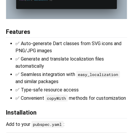
Features
✅ Auto-generate Dart classes from SVG icons and
PNG/JPG images
✅ Generate and translate localization files
automatically
✅ Seamless integration with
easy_localization
and similar packages
✅ Type-safe resource access
✅ Convenient
methods for customization
copyWith
Installation
Add to your
:
pubspec.yaml