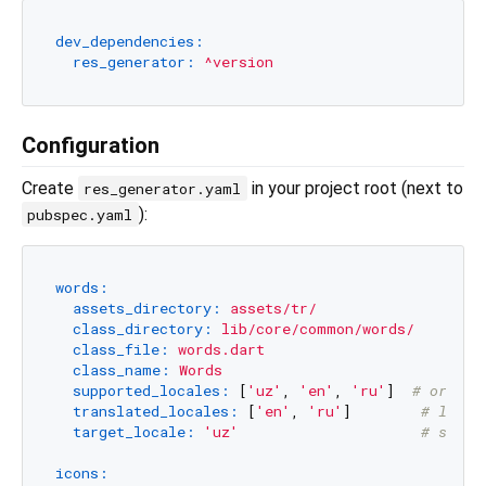
dev_dependencies:
res_generator:
^version
Configuration
Create
in your project root (next to
res_generator.yaml
):
pubspec.yaml
words:
assets_directory:
assets/tr/
class_directory:
lib/core/common/words/
class_file:
words.dart
class_name:
Words
supported_locales:
 [
'uz'
, 
'en'
, 
'ru'
]  
# or ['u
translated_locales:
 [
'en'
, 
'ru'
]        
# local
target_locale:
'uz'
# sourc
icons: