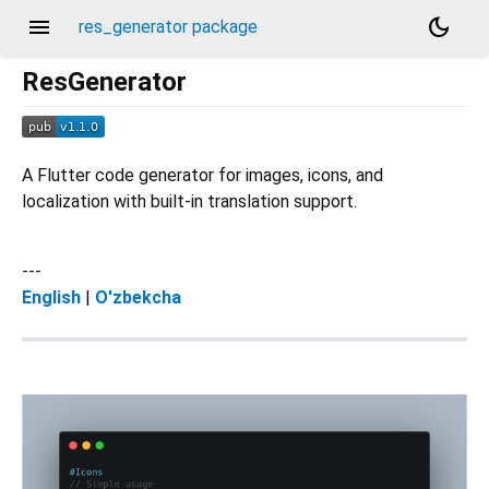
menu
dark_mode
res_generator package
ResGenerator
A Flutter code generator for images, icons, and
localization with built-in translation support.
---
English
|
O'zbekcha