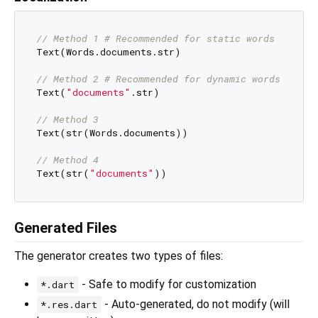
// Method 1 # Recommended for static words
Text(Words.documents.str)

// Method 2 # Recommended for dynamic words
Text(
"documents"
.str)

// Method 3
Text(str(Words.documents))

// Method 4
Text(str(
"documents"
Generated Files
The generator creates two types of files:
- Safe to modify for customization
*.dart
- Auto-generated, do not modify (will
*.res.dart