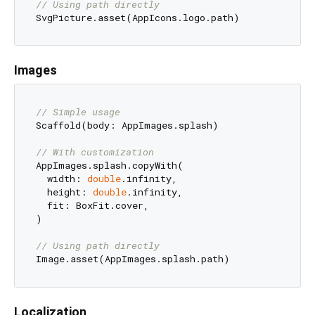
// Using path directly
Images
// Simple usage
Scaffold(body: AppImages.splash)

// With customization
AppImages.splash.copyWith(

  width: 
double
.infinity,

  height: 
double
.infinity,

  fit: BoxFit.cover,

)

// Using path directly
Localization