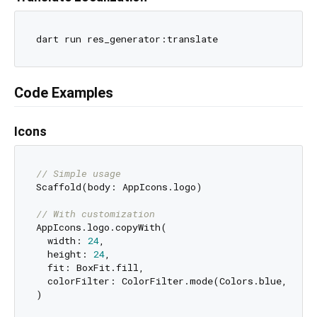
Code Examples
Icons
// Simple usage
Scaffold(body: AppIcons.logo)

// With customization
AppIcons.logo.copyWith(

  width: 
24
,

  height: 
24
,

  fit: BoxFit.fill,

  colorFilter: ColorFilter.mode(Colors.blue, Blend
)
