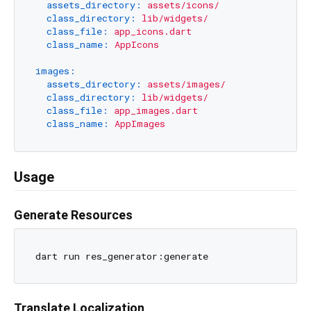
assets_directory:
assets/icons/
class_directory:
lib/widgets/
class_file:
app_icons.dart
class_name:
AppIcons
images:
assets_directory:
assets/images/
class_directory:
lib/widgets/
class_file:
app_images.dart
class_name:
AppImages
Usage
Generate Resources
Translate Localization